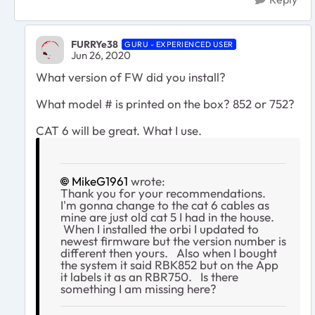
FURRYe38
GURU - EXPERIENCED USER
Jun 26, 2020
What version of FW did you install?
What model # is printed on the box? 852 or 752?
CAT 6 will be great. What I use.
MikeG1961
wrote:
Thank you for your recommendations.
I'm gonna change to the cat 6 cables as
mine are just old cat 5 I had in the house.
When I installed the orbi I updated to
newest firmware but the version number is
different then yours. Also when I bought
the system it said RBK852 but on the App
it labels it as an RBR750. Is there
something I am missing here?