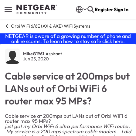
Skip to content
Register
Sign In
Open Side Menu
Orbi WiFi 6/6E (AX & AXE) WiFi Systems
NETGEAR is aware of a growing number of phone and
online scams. To learn how to stay safe click
here
.
Forum Discussion
MikeG1961
Aspirant
Jun 25, 2020
Cable service at 200mps but
LANs out of Orbi WiFi 6
router max 95 MPs?
Cable service at 200mps but LANs out of Orbi WiFi 6
router max 95 MPs?
just got my Orbi WiFi 6 ultra performance WiFi router.
My service is a 200 mps spectrum cable modem. I did