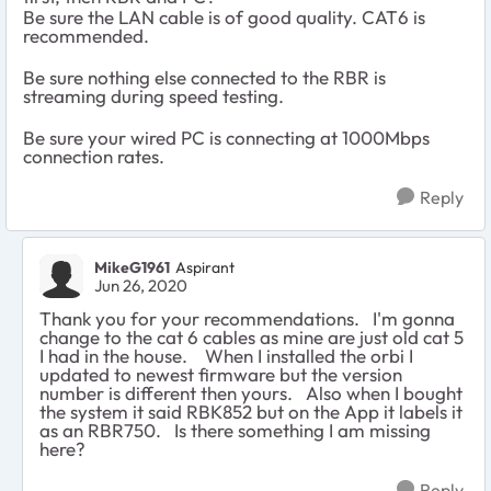
Be sure the LAN cable is of good quality. CAT6 is
recommended.
Be sure nothing else connected to the RBR is
streaming during speed testing.
Be sure your wired PC is connecting at 1000Mbps
connection rates.
Reply
MikeG1961
Aspirant
Jun 26, 2020
Thank you for your recommendations. I'm gonna
change to the cat 6 cables as mine are just old cat 5
I had in the house. When I installed the orbi I
updated to newest firmware but the version
number is different then yours. Also when I bought
the system it said RBK852 but on the App it labels it
as an RBR750. Is there something I am missing
here?
Reply