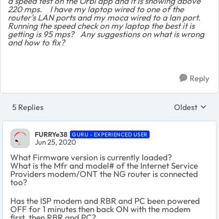
a speed test on the Orbi app and it is showing above
220 mps. I have my laptop wired to one of the
router's LAN ports and my moca wired to a lan port.
Running the speed check on my laptop the best it is
getting is 95 mps? Any suggestions on what is wrong
and how to fix?
Reply
5 Replies
Oldest
Replies sort
FURRYe38
GURU - EXPERIENCED USER
Jun 25, 2020
What Firmware version is currently loaded?
What is the Mfr and model# of the Internet Service
Providers modem/ONT the NG router is connected
too?
Has the ISP modem and RBR and PC been powered
OFF for 1 minutes then back ON with the modem
first, then RBR and PC?