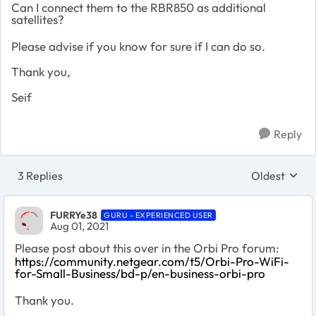
Can I connect them to the RBR850 as additional
satellites?
Please advise if you know for sure if I can do so.
Thank you,
Seif
Reply
3 Replies
Oldest
Replies sort
FURRYe38
GURU - EXPERIENCED USER
Aug 01, 2021
Please post about this over in the Orbi Pro forum:
https://community.netgear.com/t5/Orbi-Pro-WiFi-
for-Small-Business/bd-p/en-business-orbi-pro
Thank you.