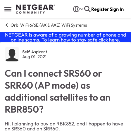
Skip to content
Register
Sign In
Open Side Menu
Orbi WiFi 6/6E (AX & AXE) WiFi Systems
NETGEAR is aware of a growing number of phone and
online scams. To learn how to stay safe click
here
.
Forum Discussion
Seif
Aspirant
Aug 01, 2021
Can I connect SRS60 or
SRR60 (AP mode) as
additional satellites to an
RBR850?
Hi, I planning to buy an RBK852, and I happen to have
an SRS60 and an SRR60.