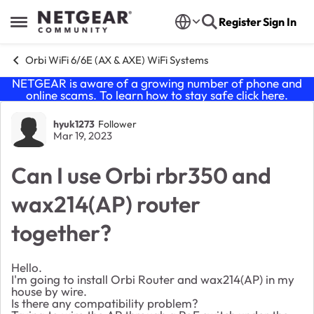
Skip to content
Register
Sign In
Open Side Menu
Orbi WiFi 6/6E (AX & AXE) WiFi Systems
NETGEAR is aware of a growing number of phone and
online scams. To learn how to stay safe click
here
.
Forum Discussion
hyuk1273
Follower
Mar 19, 2023
Can I use Orbi rbr350 and
wax214(AP) router
together?
Hello.
I'm going to install Orbi Router and wax214(AP) in my
house by wire.
Is there any compatibility problem?