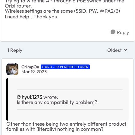
Trying to wire the AP through a PoE switch under the
Orbi router.
Wireless settings are the same (SSID, PW, WPA2/3)
I need help..
Thank you.
Reply
1 Reply
Oldest
Replies sort
CrimpOn
GURU - EXPERIENCED USER
Mar 19, 2023
hyuk1273
wrote:
Is there any compatibility problem?
Other than these being two entirely different product
families with (literally) nothing in common?