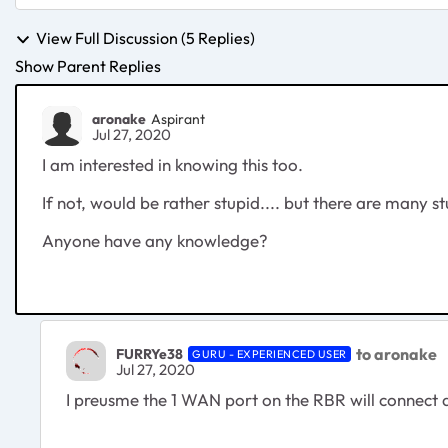
View Full Discussion (5 Replies)
Show Parent Replies
aronake
Aspirant
Jul 27, 2020
I am interested in knowing this too.
If not, would be rather stupid.... but there are many st
Anyone have any knowledge?
to aronake
FURRYe38
GURU - EXPERIENCED USER
Jul 27, 2020
I preusme the 1 WAN port on the RBR will connect 