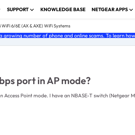
SUPPORT
KNOWLEDGE BASE
NETGEAR APPS
 WiFi 6/6E (AX & AXE) WiFi Systems
 growing number of phone and online scams. To learn how t
bps port in AP mode?