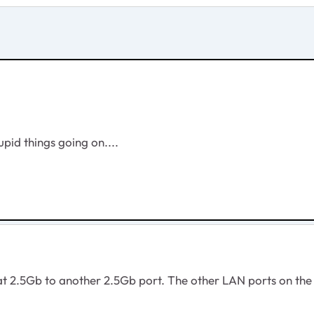
upid things going on....
at 2.5Gb to another 2.5Gb port. The other LAN ports on the 