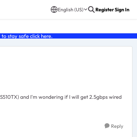
English (US)
Register
Sign In
o stay safe click
here
.
Reply