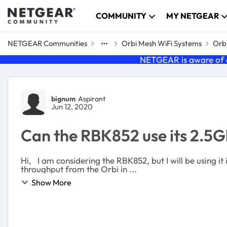
Skip to content
COMMUNITY
MY NETGEAR
NETGEAR Communities
Orbi Mesh WiFi Systems
Orbi
NETGEAR is aware of a
Forum Discussion
bignum
Aspirant
Jun 12, 2020
Can the RBK852 use its 2.5G
Hi, I am considering the RBK852, but I will be using it in Access Point mode. I have an NBASE-T switch (Netgear MS510TX) and I'm wondering if I will get 2.5gbps wired
throughput from the Orbi in ...
Show More