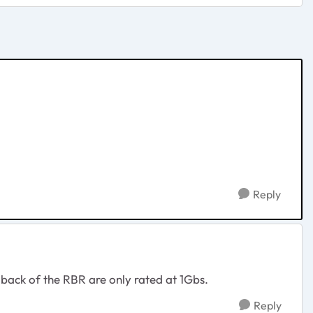
Reply
back of the RBR are only rated at 1Gbs.
Reply