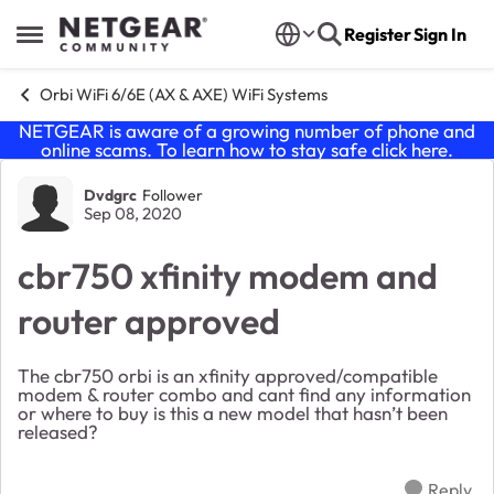
Skip to content
Register
Sign In
Open Side Menu
Orbi WiFi 6/6E (AX & AXE) WiFi Systems
NETGEAR is aware of a growing number of phone and
online scams. To learn how to stay safe click
here
.
Forum Discussion
Dvdgrc
Follower
Sep 08, 2020
cbr750 xfinity modem and
router approved
The cbr750 orbi is an xfinity approved/compatible
modem & router combo and cant find any information
or where to buy is this a new model that hasn’t been
released?
Reply