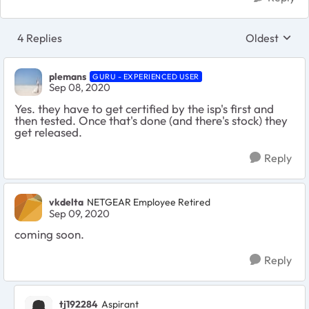
4 Replies
Oldest
Replies sort
plemans
GURU - EXPERIENCED USER
Sep 08, 2020
Yes. they have to get certified by the isp's first and
then tested. Once that's done (and there's stock) they
get released.
Reply
vkdelta
NETGEAR Employee Retired
Sep 09, 2020
coming soon.
Reply
tj192284
Aspirant