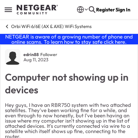
Skip to content
Register
Sign In
Open Side Menu
Orbi WiFi 6/6E (AX & AXE) WiFi Systems
NETGEAR is aware of a growing number of phone and
online scams. To learn how to stay safe click
here
.
Forum Discussion
edrin88
Follower
Aug 11, 2023
Computer not showing up in
devices
Hey guys, I have an RBR750 system with two attached
satellites. They've been working fine for a while, and
even through to now honestly, but I've been having an
issue where my computer isn't showing up in the list of
attached devices. It's currently connected via wire to a
satellite which itself shows up fine, connecting to the
router.