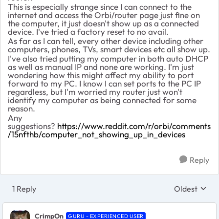
This is especially strange since I can connect to the
internet and access the Orbi/router page just fine on
the computer, it just doesn't show up as a connected
device. I've tried a factory reset to no avail.
As far as I can tell, every other device including other
computers, phones, TVs, smart devices etc all show up.
I've also tried putting my computer in both auto DHCP
as well as manual IP and none are working. I'm just
wondering how this might affect my ability to port
forward to my PC. I know I can set ports to the PC IP
regardless, but I'm worried my router just won't
identify my computer as being connected for some
reason.
Any
suggestions?
https://www.reddit.com/r/orbi/comments
/15nfthb/computer_not_showing_up_in_devices
Reply
1 Reply
Oldest
Replies sort
CrimpOn
GURU - EXPERIENCED USER