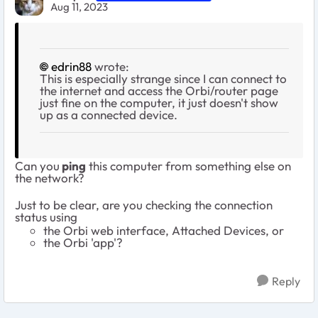
Aug 11, 2023
edrin88
wrote:
This is especially strange since I can connect to
the internet and access the Orbi/router page
just fine on the computer, it just doesn't show
up as a connected device.
Can you
ping
this computer from something else on
the network?
Just to be clear, are you checking the connection
status using
the Orbi web interface, Attached Devices, or
the Orbi 'app'?
Reply