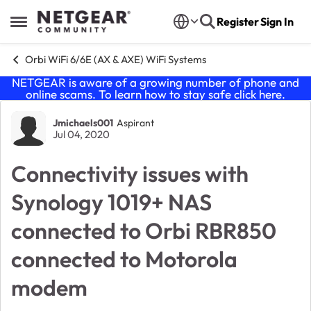
Skip to content
Register
Sign In
Open Side Menu
Orbi WiFi 6/6E (AX & AXE) WiFi Systems
NETGEAR is aware of a growing number of phone and
online scams. To learn how to stay safe click
here
.
Forum Discussion
Jmichaels001
Aspirant
Jul 04, 2020
Connectivity issues with
Synology 1019+ NAS
connected to Orbi RBR850
connected to Motorola
modem