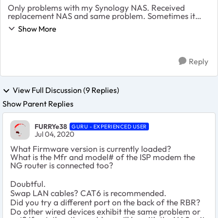
Only problems with my Synology NAS. Received
replacement NAS and same problem. Sometimes it
seems to show on network then it disappears and can’t
Show More
be located with Synology assistant or find Synology.
R...
Reply
View Full Discussion (9 Replies)
Show Parent Replies
FURRYe38
GURU - EXPERIENCED USER
Jul 04, 2020
What Firmware version is currently loaded?
What is the Mfr and model# of the ISP modem the
NG router is connected too?
Doubtful.
Swap LAN cables? CAT6 is recommended.
Did you try a different port on the back of the RBR?
Do other wired devices exhibit the same problem or