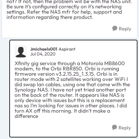
not? If not, then the problem will be with the NAS unit.
Be sure it's configured correctly on it's networking
settings. Refer the NAS mfr for help, support and
information regarding there product.
Reply
Jmichaels001
Aspirant
Jul 04, 2020
Xfinity gig service through a Motorola MB8600
modem, to the Orbi RBR850. Orbi is running
firmware version v3.2.15.25_1.3.15. Orbi is in
router mode with 2 satellites working over WiFi I
did swap lan cables, using one that came with the
Synology NAS. I have not yet tried another port
on the back of the router. It appears like NAS is
only device with issues but this is a replacement
nas so I’m looking for issues in other places. I did
turn AX off this morning. It didn’t make a
difference
Reply