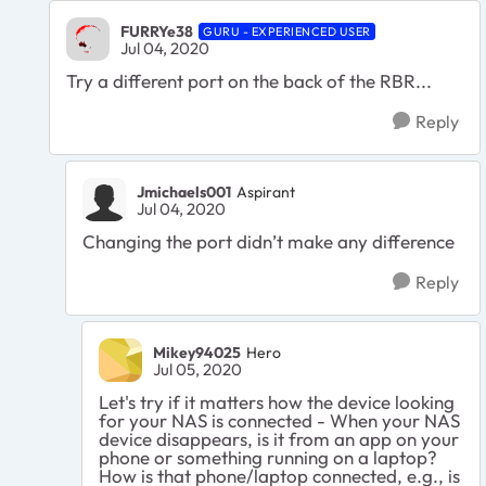
FURRYe38
GURU - EXPERIENCED USER
Jul 04, 2020
Try a different port on the back of the RBR...
Reply
Jmichaels001
Aspirant
Jul 04, 2020
Changing the port didn’t make any difference
Reply
Mikey94025
Hero
Jul 05, 2020
Let's try if it matters how the device looking
for your NAS is connected - When your NAS
device disappears, is it from an app on your
phone or something running on a laptop?
How is that phone/laptop connected, e.g., is