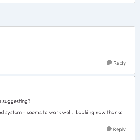
Reply
re suggesting?
sed system - seems to work well. Looking now thanks
Reply