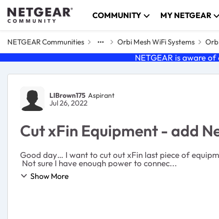
Skip to content
COMMUNITY
MY NETGEAR
NETGEAR Communities
Orbi Mesh WiFi Systems
Orbi
NETGEAR is aware of a
Forum Discussion
LIBrown175
Aspirant
Jul 26, 2022
Cut xFin Equipment - add 
Good day… I want to cut out xFin last piece of equipment and that’s the router/modem and their xFin system. I purchased a CM1200 modem and a AC1200 router.
Not sure I have enough power to connec...
Show More