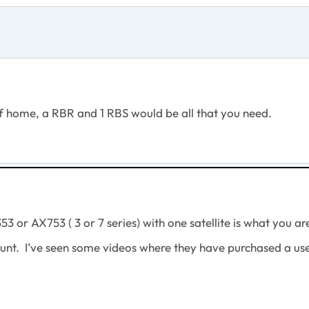
 of home, a RBR and 1 RBS would be all that you need.
or AX753 ( 3 or 7 series) with one satellite is what you a
scount. I’ve seen some videos where they have purchased a u