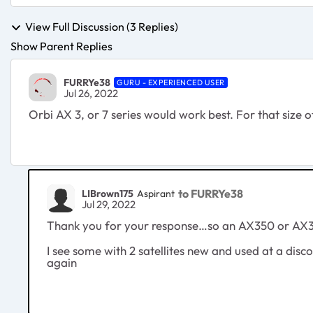
View Full Discussion (3 Replies)
Show Parent Replies
FURRYe38
GURU - EXPERIENCED USER
Jul 26, 2022
Orbi AX 3, or 7 series would work best. For that size
to FURRYe38
LIBrown175
Aspirant
Jul 29, 2022
Thank you for your response…so an AX350 or AX353 
I see some with 2 satellites new and used at a di
again