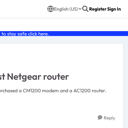
English (US)
Register
Sign In
o stay safe click
here
.
t Netgear router
Reply