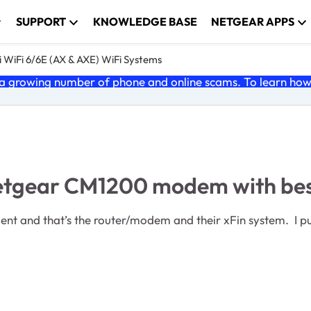
SUPPORT
KNOWLEDGE BASE
NETGEAR APPS
 WiFi 6/6E (AX & AXE) WiFi Systems
 growing number of phone and online scams. To learn how t
Netgear CM1200 modem with bes