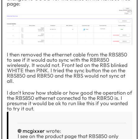
page:
I then removed the ethernet cable from the RBS850
to see if it would auto sync with the RBR850
wirelessly. It would not. Front led on the RBS blinked
WHITE then PINK. I tried the sync button the on the
RBS850 and RBR50 and the RBS would not sync at
all.
I don't know how stable or how good the operation of
the RBS850 ethernet connected to the RBR50 is. I
presume it would be ok to run like this if you wanted
to try it out.
mcgixxer
wrote:
I see on the product page that RBS850 only