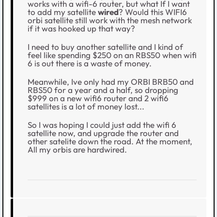
works with a wifi-6 router, but what If I want
to add my satellite
wired
? Would this WIFI6
orbi satellite still work with the mesh network
if it was hooked up that way?
I need to buy another satellite and I kind of
feel like spending $250 on an RBS50 when wifi
6 is out there is a waste of money.
Meanwhile, Ive only had my ORBI BRB50 and
RBS50 for a year and a half, so dropping
$999 on a new wifi6 router and 2 wifi6
satellites is a lot of money lost...
So I was hoping I could just add the wifi 6
satellite now, and upgrade the router and
other satelite down the road. At the moment,
All my orbis are hardwired.