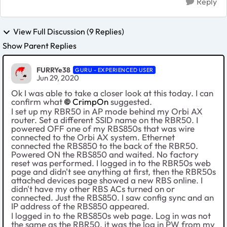
Reply
View Full Discussion (9 Replies)
Show Parent Replies
FURRYe38
GURU - EXPERIENCED USER
Jun 29, 2020
Ok I was able to take a closer look at this today. I can
confirm what
CrimpOn
suggested.
I set up my RBR50 in AP mode behind my Orbi AX
router. Set a different SSID name on the RBR50. I
powered OFF one of my RBS850s that was wire
connected to the Orbi AX system. Ethernet
connected the RBS850 to the back of the RBR50.
Powered ON the RBS850 and waited. No factory
reset was performed. I logged in to the RBR50s web
page and didn't see anything at first, then the RBR50s
attached devices page showed a new RBS online. I
didn't have my other RBS ACs turned on or
connected. Just the RBS850. I saw config sync and an
IP address of the RBS850 appeared.
I logged in to the RBS850s web page. Log in was not
the same as the RBR50, it was the log in PW from my