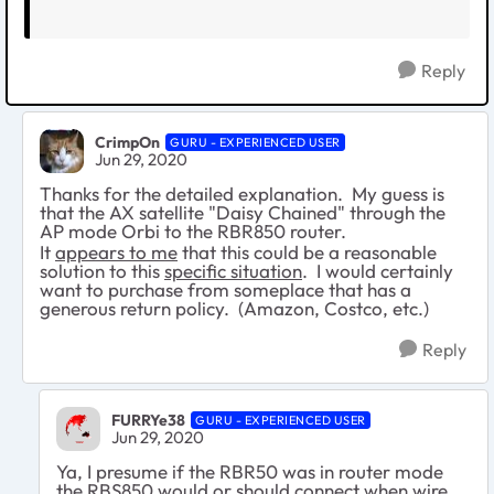
Reply
CrimpOn
GURU - EXPERIENCED USER
Jun 29, 2020
Thanks for the detailed explanation. My guess is
that the AX satellite "Daisy Chained" through the
AP mode Orbi to the RBR850 router.
It
appears to me
that this could be a reasonable
solution to this
specific situation
. I would certainly
want to purchase from someplace that has a
generous return policy. (Amazon, Costco, etc.)
Reply
FURRYe38
GURU - EXPERIENCED USER
Jun 29, 2020
Ya, I presume if the RBR50 was in router mode
the RBS850 would or should connect when wire