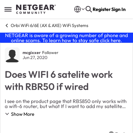
Skip to content
Register
Sign In
Open Side Menu
Orbi WiFi 6/6E (AX & AXE) WiFi Systems
NETGEAR is aware of a growing number of phone and
online scams. To learn how to stay safe click
here
.
Forum Discussion
mcgixxer
Follower
Jun 27, 2020
Does WIFI 6 satelite work
with RBR50 if wired
I see on the product page that RBS850 only works with
a wifi-6 router, but what If I want to add my satellite
wired? Would this WIFI6 orbi satellite still work with the
Show More
mesh network if it was hooked ...