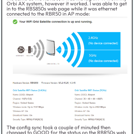
Orbi AX system, however it worked. I was able to get
in to the RBS850s web page while it was ethernet
connected to the RBR50 in AP mode:
The config sync took a couple of minuted then
changed to GOOD for the status on the RBR50s web