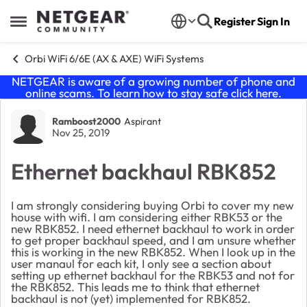
Skip to content
Register
Sign In
Open Side Menu
Orbi WiFi 6/6E (AX & AXE) WiFi Systems
NETGEAR is aware of a growing number of phone and
online scams. To learn how to stay safe click
here
.
Forum Discussion
Ramboost2000
Aspirant
Nov 25, 2019
Ethernet backhaul RBK852
I am strongly considering buying Orbi to cover my new
house with wifi. I am considering either RBK53 or the
new RBK852. I need ethernet backhaul to work in order
to get proper backhaul speed, and I am unsure whether
this is working in the new RBK852. When I look up in the
user manaul for each kit, I only see a section about
setting up ethernet backhaul for the RBK53 and not for
the RBK852. This leads me to think that ethernet
backhaul is not (yet) implemented for RBK852.