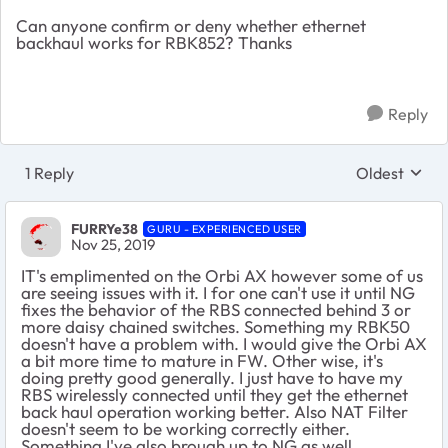
Can anyone confirm or deny whether ethernet
backhaul works for RBK852? Thanks
Reply
1 Reply
Oldest
Replies sort
FURRYe38
GURU - EXPERIENCED USER
Nov 25, 2019
IT's emplimented on the Orbi AX however some of us
are seeing issues with it. I for one can't use it until NG
fixes the behavior of the RBS connected behind 3 or
more daisy chained switches. Something my RBK50
doesn't have a problem with. I would give the Orbi AX
a bit more time to mature in FW. Other wise, it's
doing pretty good generally. I just have to have my
RBS wirelessly connected until they get the ethernet
back haul operation working better. Also NAT Filter
doesn't seem to be working correctly either.
Something I've also brough up to NG as well.