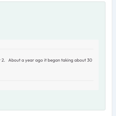
rt 2. About a year ago it began taking about 30