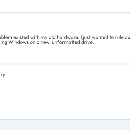
em existed with my old hardware. I just wanted to rule out t
lling Windows on a new, unformatted drive.
ary