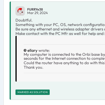
FURRYe38
Mar 29, 2024
Doubtful.
Something with your PC, OS, network configuratio
Be sure any ethernet and wireless adapter drivers
Make contact with the PC Mfr as well for help and
ellary
wrote:
My computer is connected to the Orbi base by 
seconds for the Internet connection to compl
Could the router have anything to do with this
Thank you.
MARKED AS SOLUTION