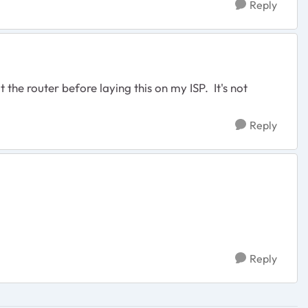
Reply
he router before laying this on my ISP. It's not
Reply
Reply