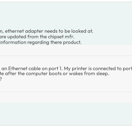
n, ethernet adapter needs to be looked at.
 are updated from the chipset mfr.
 information regarding there product.
an Ethernet cable on port 1. My printer is connected to po
ete after the computer boots or wakes from sleep.
?