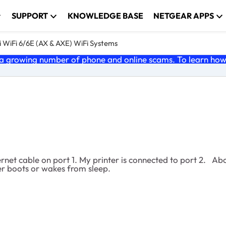
SUPPORT
KNOWLEDGE BASE
NETGEAR APPS
 WiFi 6/6E (AX & AXE) WiFi Systems
 growing number of phone and online scams. To learn how t
net cable on port 1. My printer is connected to port 2. Ab
er boots or wakes from sleep.