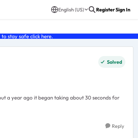
English (US)
Register
Sign In
o stay safe click
here
.
Solved
out a year ago it began taking about 30 seconds for
Reply