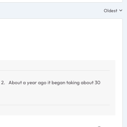
Oldest
Replies sor
rt 2. About a year ago it began taking about 30