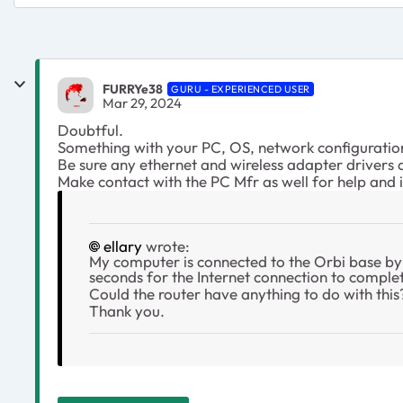
FURRYe38
GURU - EXPERIENCED USER
Mar 29, 2024
Doubtful.
Something with your PC, OS, network configuration
Be sure any ethernet and wireless adapter drivers
Make contact with the PC Mfr as well for help and
ellary
wrote:
My computer is connected to the Orbi base by 
seconds for the Internet connection to comple
Could the router have anything to do with this
Thank you.