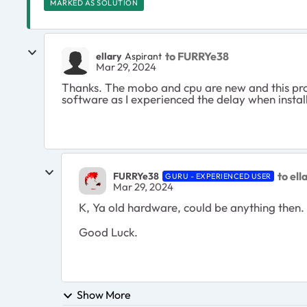
MARKED AS SOLUTION
to FURRYe38
ellary
Aspirant
Mar 29, 2024
Thanks. The mobo and cpu are new and this probl
software as I experienced the delay when insta
to ell
FURRYe38
GURU - EXPERIENCED USER
Mar 29, 2024
K, Ya old hardware, could be anything then.
Good Luck.
Show More