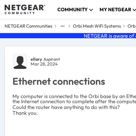
Skip to content
COMMUNITY
MY NETGEAR
NETGEAR Communities
Orbi Mesh WiFi Systems
Orbi
NETGEAR is aware of a
Forum Discussion
ellary
Aspirant
Mar 28, 2024
Ethernet connections
My computer is connected to the Orbi base by an Ether
the Internet connection to complete after the comput
Could the router have anything to do with this?
Thank you.