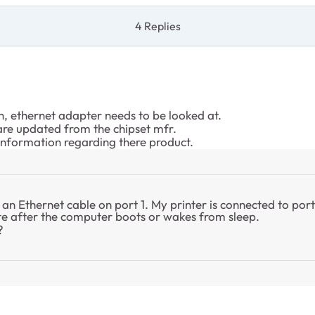
4 Replies
, ethernet adapter needs to be looked at.
 are updated from the chipset mfr.
 information regarding there product.
an Ethernet cable on port 1. My printer is connected to po
te after the computer boots or wakes from sleep.
?