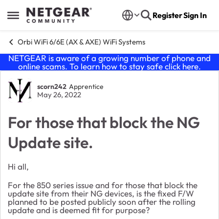
Skip to content
Register
Sign In
Open Side Menu
Orbi WiFi 6/6E (AX & AXE) WiFi Systems
NETGEAR is aware of a growing number of phone and
online scams. To learn how to stay safe click
here
.
Forum Discussion
scorn242
Apprentice
May 26, 2022
For those that block the NG
Update site.
Hi all,
For the 850 series issue and for those that block the
update site from their NG devices, is the fixed F/W
planned to be posted publicly soon after the rolling
update and is deemed fit for purpose?