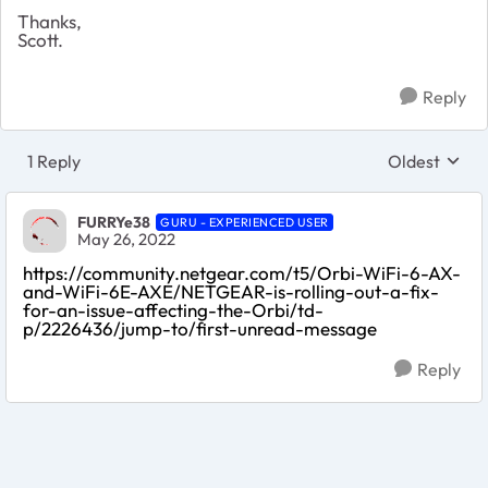
Thanks,
Scott.
Reply
1 Reply
Oldest
Replies sort
FURRYe38
GURU - EXPERIENCED USER
May 26, 2022
https://community.netgear.com/t5/Orbi-WiFi-6-AX-
and-WiFi-6E-AXE/NETGEAR-is-rolling-out-a-fix-
for-an-issue-affecting-the-Orbi/td-
p/2226436/jump-to/first-unread-message
Reply