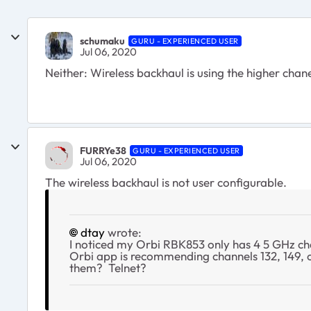
schumaku
GURU - EXPERIENCED USER
Jul 06, 2020
Neither: Wireless backhaul is using the higher chane
FURRYe38
GURU - EXPERIENCED USER
Jul 06, 2020
The wireless backhaul is not user configurable.
dtay
wrote:
I noticed my Orbi RBK853 only has 4 5 GHz cha
Orbi app is recommending channels 132, 149, o
them? Telnet?