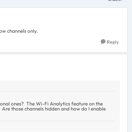
Replies sor
low channels only.
Reply
ional ones? The Wi-Fi Analytics feature on the
s. Are those channels hidden and how do I enable