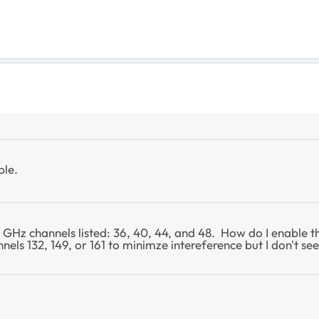
ble.
 GHz channels listed: 36, 40, 44, and 48. How do I enable t
ls 132, 149, or 161 to minimze intereference but I don't se