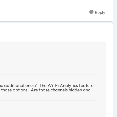
Reply
he additional ones? The Wi-Fi Analytics feature
e those options. Are those channels hidden and