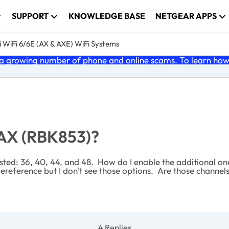
SUPPORT
KNOWLEDGE BASE
NETGEAR APPS
 WiFi 6/6E (AX & AXE) WiFi Systems
 growing number of phone and online scams. To learn how t
 AX (RBK853)?
sted: 36, 40, 44, and 48. How do I enable the additional on
ereference but I don't see those options. Are those channe
4 Replies