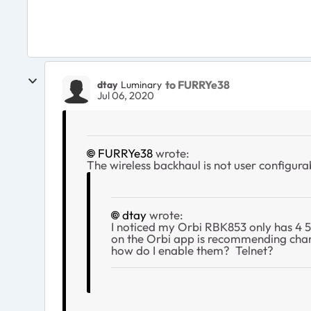
to FURRYe38
dtay
Luminary
Jul 06, 2020
FURRYe38
wrote:
The wireless backhaul is not user configura
dtay
wrote:
I noticed my Orbi RBK853 only has 4 5
on the Orbi app is recommending channe
how do I enable them? Telnet?