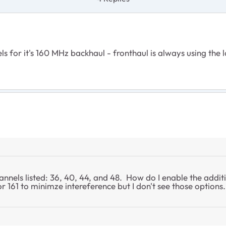
ls for it's 160 MHz backhaul - fronthaul is always using the 
nnels listed: 36, 40, 44, and 48. How do I enable the addit
r 161 to minimze intereference but I don't see those option