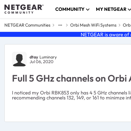
Skip to content
COMMUNITY
MY NETGEAR
NETGEAR Communities
Orbi Mesh WiFi Systems
Orbi
NETGEAR is aware of a
Forum Discussion
dtay
Luminary
Jul 06, 2020
Full 5 GHz channels on Orbi
I noticed my Orbi RBK853 only has 4 5 GHz channels li
recommending channels 132, 149, or 161 to minimze int