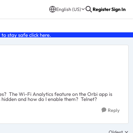
English (US)
Register
Sign In
o stay safe click
here
.
es? The Wi-Fi Analytics feature on the Orbi app is
ls hidden and how do I enable them? Telnet?
Reply
Oldest