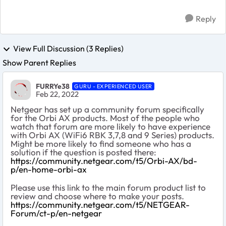
Reply
View Full Discussion (3 Replies)
Show Parent Replies
FURRYe38
GURU - EXPERIENCED USER
Feb 22, 2022
Netgear has set up a community forum specifically
for the Orbi AX products. Most of the people who
watch that forum are more likely to have experience
with Orbi AX (WiFi6 RBK 3,7,8 and 9 Series) products.
Might be more likely to find someone who has a
solution if the question is posted there:
https://community.netgear.com/t5/Orbi-AX/bd-
p/en-home-orbi-ax
Please use this link to the main forum product list to
review and choose where to make your posts.
https://community.netgear.com/t5/NETGEAR-
Forum/ct-p/en-netgear