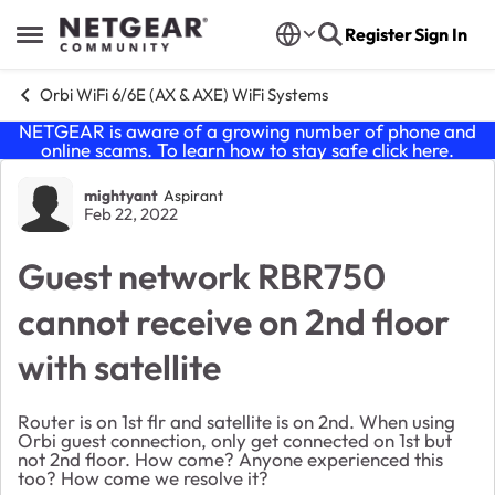
Skip to content
Register
Sign In
Open Side Menu
Orbi WiFi 6/6E (AX & AXE) WiFi Systems
NETGEAR is aware of a growing number of phone and
online scams. To learn how to stay safe click
here
.
Forum Discussion
mightyant
Aspirant
Feb 22, 2022
Guest network RBR750
cannot receive on 2nd floor
with satellite
Router is on 1st flr and satellite is on 2nd. When using
Orbi guest connection, only get connected on 1st but
not 2nd floor. How come? Anyone experienced this
too? How come we resolve it?