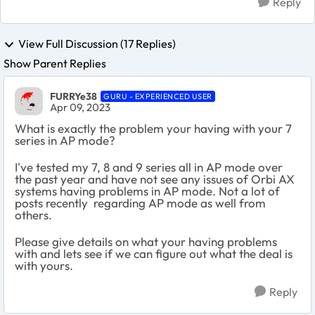
Reply
View Full Discussion (17 Replies)
Show Parent Replies
FURRYe38
GURU - EXPERIENCED USER
Apr 09, 2023
What is exactly the problem your having with your 7
series in AP mode?
I've tested my 7, 8 and 9 series all in AP mode over
the past year and have not see any issues of Orbi AX
systems having problems in AP mode. Not a lot of
posts recently regarding AP mode as well from
others.
Please give details on what your having problems
with and lets see if we can figure out what the deal is
with yours.
Reply