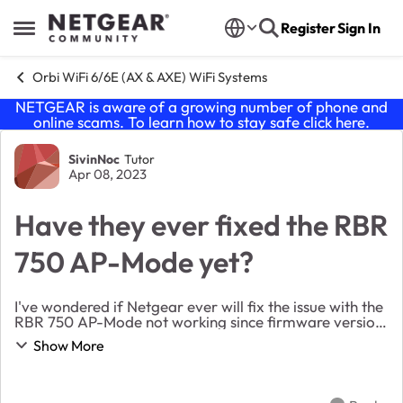
Skip to content
Register
Sign In
Open Side Menu
Orbi WiFi 6/6E (AX & AXE) WiFi Systems
NETGEAR is aware of a growing number of phone and
online scams. To learn how to stay safe click
here
.
Forum Discussion
SivinNoc
Tutor
Apr 08, 2023
Have they ever fixed the RBR
750 AP-Mode yet?
I've wondered if Netgear ever will fix the issue with the
RBR 750 AP-Mode not working since firmware version
4 to current. I see several posts about it but no solution
Show More
that doesn't involve downgradin...