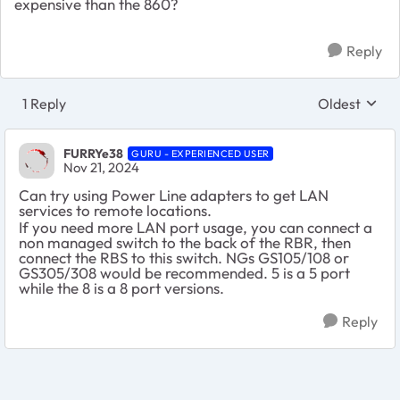
expensive than the 860?
Reply
1 Reply
Oldest
Replies sort
FURRYe38
GURU - EXPERIENCED USER
Nov 21, 2024
Can try using Power Line adapters to get LAN
services to remote locations.
If you need more LAN port usage, you can connect a
non managed switch to the back of the RBR, then
connect the RBS to this switch. NGs GS105/108 or
GS305/308 would be recommended. 5 is a 5 port
while the 8 is a 8 port versions.
Reply