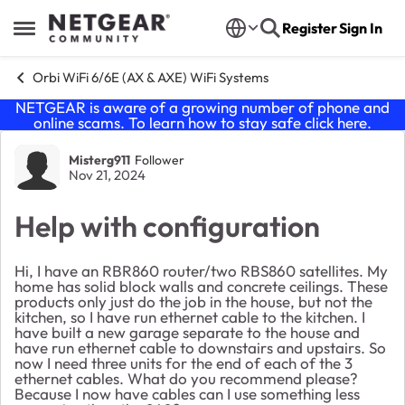
Skip to content
Register
Sign In
Open Side Menu
Orbi WiFi 6/6E (AX & AXE) WiFi Systems
NETGEAR is aware of a growing number of phone and
online scams. To learn how to stay safe click
here
.
Forum Discussion
Misterg911
Follower
Nov 21, 2024
Help with configuration
Hi, I have an RBR860 router/two RBS860 satellites. My
home has solid block walls and concrete ceilings. These
products only just do the job in the house, but not the
kitchen, so I have run ethernet cable to the kitchen. I
have built a new garage separate to the house and
have run ethernet cable to downstairs and upstairs. So
now I need three units for the end of each of the 3
ethernet cables. What do you recommend please?
Because I now have cables can I use something less