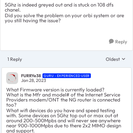
5Ghz is indeed greyed out and is stuck on 108 dfs
chanel.
Did you solve the problem on your orbi system or are
you still having the issue?
Reply
1 Reply
Oldest
Replies sort
FURRYe38
GURU - EXPERIENCED USER
Jan 28, 2023
What Firmware version is currently loaded?
What is the Mfr and model# of the Internet Service
Providers modem/ONT the NG router is connected
too?
What wifi devices do you have and speed testing
with. Some devices on 5Ghz top out or max out at
around 200-500Mpbs and will never see anywhere
near 900-1000Mpbs due to there 2x2 MIMO design
and support.