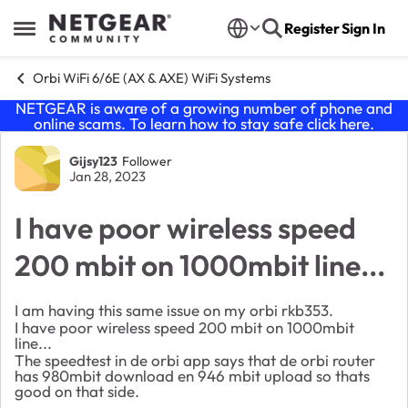
Skip to content
Register
Sign In
Open Side Menu
Orbi WiFi 6/6E (AX & AXE) WiFi Systems
NETGEAR is aware of a growing number of phone and
online scams. To learn how to stay safe click
here
.
Forum Discussion
Gijsy123
Follower
Jan 28, 2023
I have poor wireless speed
200 mbit on 1000mbit line...
I am having this same issue on my orbi rkb353.
I have poor wireless speed 200 mbit on 1000mbit
line...
The speedtest in de orbi app says that de orbi router
has 980mbit download en 946 mbit upload so thats
good on that side.