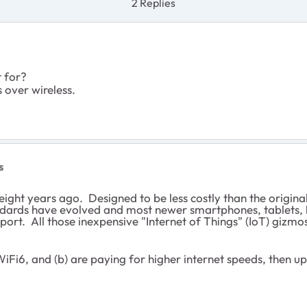
2 Replies
t for?
 over wireless.
s
ight years ago. Designed to be less costly than the original
tandards have evolved and most newer smartphones, tablets, 
rt. All those inexpensive "Internet of Things" (IoT) gizmos
WiFi6, and (b) are paying for higher internet speeds, then u