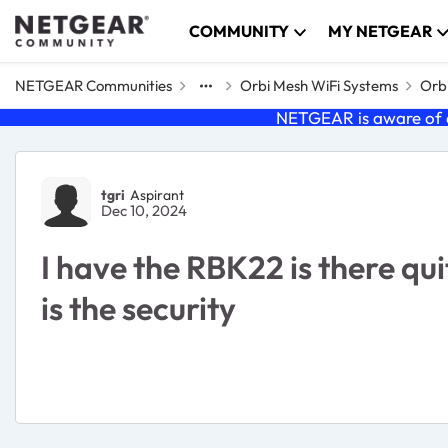
Skip to content
COMMUNITY
MY NETGEAR
NETGEAR Communities
Orbi Mesh WiFi Systems
Orbi
NETGEAR is aware of a
Forum Discussion
tgri
Aspirant
Dec 10, 2024
I have the RBK22 is there q
is the security