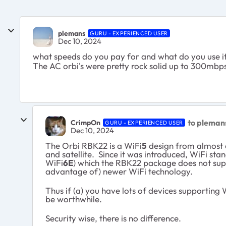
plemans
GURU - EXPERIENCED USER
Dec 10, 2024
what speeds do you pay for and what do you use i
The AC orbi's were pretty rock solid up to 300mbps
to pleman
CrimpOn
GURU - EXPERIENCED USER
Dec 10, 2024
The Orbi RBK22 is a WiFi
5
design from almost e
and satellite. Since it was introduced, WiFi s
WiFi
6E
) which the RBK22 package does not suppo
advantage of) newer WiFi technology.
Thus if (a) you have lots of devices supporting 
be worthwhile.
Security wise, there is no difference.