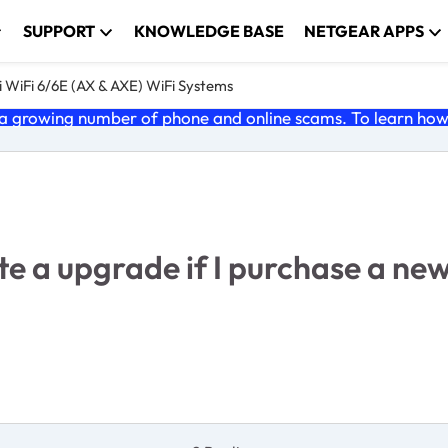
SUPPORT
KNOWLEDGE BASE
NETGEAR APPS
 WiFi 6/6E (AX & AXE) WiFi Systems
 growing number of phone and online scams. To learn how t
uite a upgrade if I purchase a 