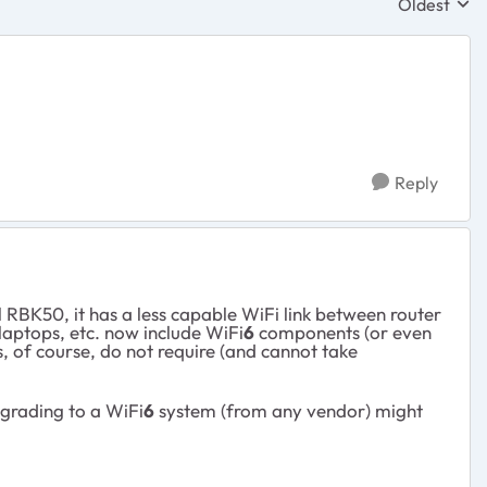
Oldest
Replies sor
Reply
 RBK50, it has a less capable WiFi link between router
laptops, etc. now include WiFi
6
components (or even
, of course, do not require (and cannot take
pgrading to a WiFi
6
system (from any vendor) might