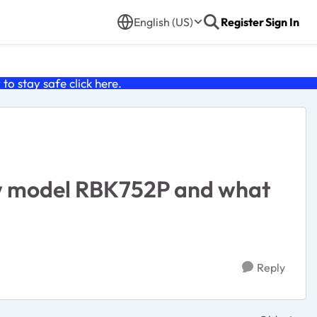
English (US)
Register
Sign In
o stay safe click
here
.
new model RBK752P and what
Reply