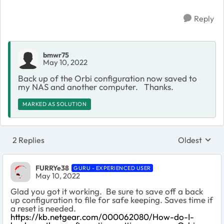
Reply
bmwr75
May 10, 2022
Back up of the Orbi configuration now saved to
my NAS and another computer. Thanks.
MARKED AS SOLUTION
2 Replies
Oldest
Replies sort
FURRYe38
GURU - EXPERIENCED USER
May 10, 2022
Glad you got it working. Be sure to save off a back
up configuration to file for safe keeping. Saves time if
a reset is needed.
https://kb.netgear.com/000062080/How-do-I-