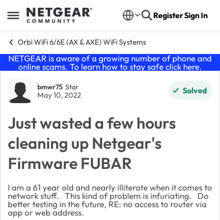
Skip to content
Register
Sign In
Open Side Menu
Orbi WiFi 6/6E (AX & AXE) WiFi Systems
NETGEAR is aware of a growing number of phone and
online scams. To learn how to stay safe click
here
.
Forum Discussion
bmwr75
Star
Solved
May 10, 2022
Just wasted a few hours
cleaning up Netgear's
Firmware FUBAR
I am a 61 year old and nearly illiterate when it comes to
network stuff. This kind of problem is infuriating. Do
better testing in the future, RE: no access to router via
app or web address.