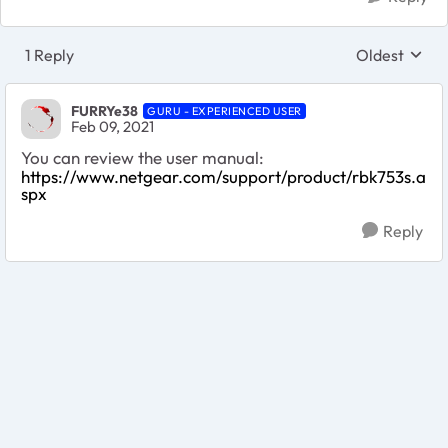
1 Reply
Oldest
Replies sort
FURRYe38
GURU - EXPERIENCED USER
Feb 09, 2021
You can review the user manual:
https://www.netgear.com/support/product/rbk753s.a
spx
Reply