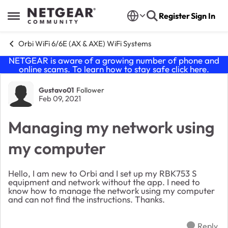
Skip to content
Register
Sign In
Open Side Menu
Orbi WiFi 6/6E (AX & AXE) WiFi Systems
NETGEAR is aware of a growing number of phone and
online scams. To learn how to stay safe click
here
.
Forum Discussion
Gustavo01
Follower
Feb 09, 2021
Managing my network using
my computer
Hello, I am new to Orbi and I set up my RBK753 S
equipment and network without the app. I need to
know how to manage the network using my computer
and can not find the instructions. Thanks.
Reply