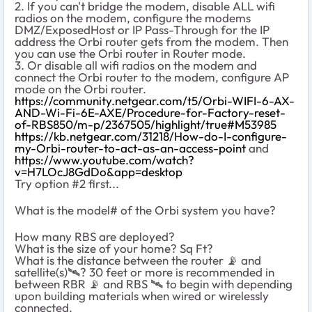
2. If you can't bridge the modem, disable ALL wifi
radios on the modem, configure the modems
DMZ/ExposedHost or IP Pass-Through for the IP
address the Orbi router gets from the modem. Then
you can use the Orbi router in Router mode.
3. Or disable all wifi radios on the modem and
connect the Orbi router to the modem, configure AP
mode on the Orbi router.
https://community.netgear.com/t5/Orbi-WIFI-6-AX-
AND-Wi-Fi-6E-AXE/Procedure-for-Factory-reset-
of-RBS850/m-p/2367505/highlight/true#M53985
https://kb.netgear.com/31218/How-do-I-configure-
my-Orbi-router-to-act-as-an-access-point
and
https://www.youtube.com/watch?
v=H7LOcJ8GdDo&app=desktop
Try option #2 first...
What is the model# of the Orbi system you have?
How many RBS are deployed?
What is the size of your home? Sq Ft?
What is the distance between the router
📡
and
satellite(s)
🛰
️? 30 feet or more is recommended in
between RBR
📡
and RBS
🛰
️ to begin with depending
upon building materials when wired or wirelessly
connected.