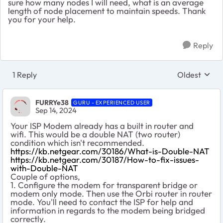
sure how many nodes I will need, what is an average
length of node placement to maintain speeds. Thank
you for your help.
Reply
1 Reply
Oldest
Replies sort
FURRYe38
GURU - EXPERIENCED USER
Sep 14, 2024
Your ISP Modem already has a built in router and
wifi. This would be a double NAT (two router)
condition which isn't recommended.
https://kb.netgear.com/30186/What-is-Double-NAT
https://kb.netgear.com/30187/How-to-fix-issues-
with-Double-NAT
Couple of options,
1. Configure the modem for transparent bridge or
modem only mode. Then use the Orbi router in router
mode. You'll need to contact the ISP for help and
information in regards to the modem being bridged
correctly.