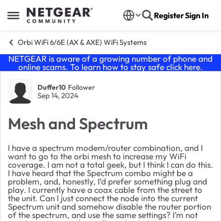
Skip to content
Register
Sign In
Open Side Menu
Orbi WiFi 6/6E (AX & AXE) WiFi Systems
NETGEAR is aware of a growing number of phone and
online scams. To learn how to stay safe click
here
.
Forum Discussion
Duffer10
Follower
Sep 14, 2024
Mesh and Spectrum
I have a spectrum modem/router combination, and I
want to go to the orbi mesh to increase my WiFi
coverage. I am not a total geek, but I think I can do this.
I have heard that the Spectrum combo might be a
problem, and, honestly, I’d prefer something plug and
play. I currently have a coax cable from the street to
the unit. Can I just connect the node into the current
Spectrum unit and somehow disable the router portion
of the spectrum, and use the same settings? I’m not