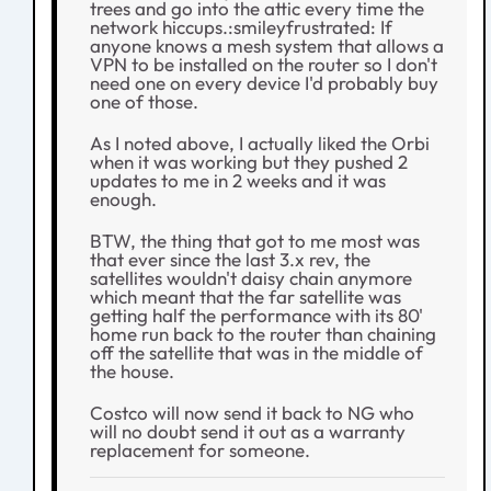
trees and go into the attic every time the
network hiccups.:smileyfrustrated: If
anyone knows a mesh system that allows a
VPN to be installed on the router so I don't
need one on every device I'd probably buy
one of those.
As I noted above, I actually liked the Orbi
when it was working but they pushed 2
updates to me in 2 weeks and it was
enough.
BTW, the thing that got to me most was
that ever since the last 3.x rev, the
satellites wouldn't daisy chain anymore
which meant that the far satellite was
getting half the performance with its 80'
home run back to the router than chaining
off the satellite that was in the middle of
the house.
Costco will now send it back to NG who
will no doubt send it out as a warranty
replacement for someone.