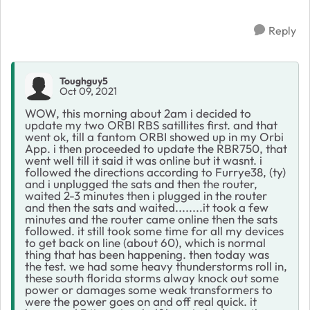
Reply
Toughguy5
Oct 09, 2021
WOW, this morning about 2am i decided to
update my two ORBI RBS satillites first. and that
went ok, till a fantom ORBI showed up in my Orbi
App. i then proceeded to update the RBR750, that
went well till it said it was online but it wasnt. i
followed the directions according to Furrye38, (ty)
and i unplugged the sats and then the router,
waited 2-3 minutes then i plugged in the router
and then the sats and waited........it took a few
minutes and the router came online then the sats
followed. it still took some time for all my devices
to get back on line (about 60), which is normal
thing that has been happening. then today was
the test. we had some heavy thunderstorms roll in,
these south florida storms alway knock out some
power or damages some weak transformers to
were the power goes on and off real quick. it