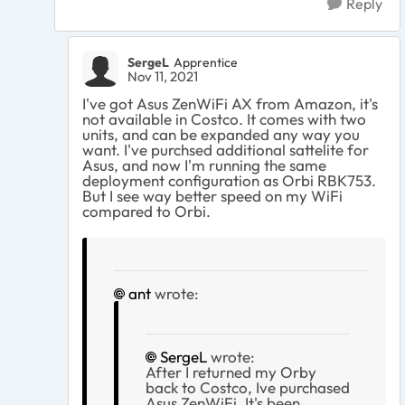
Reply
SergeL
Apprentice
Nov 11, 2021
I've got Asus ZenWiFi AX from Amazon, it's
not available in Costco. It comes with two
units, and can be expanded any way you
want. I've purchsed additional sattelite for
Asus, and now I'm running the same
deployment configuration as Orbi RBK753.
But I see way better speed on my WiFi
compared to Orbi.
ant
wrote:
SergeL
wrote:
After I returned my Orby
back to Costco, Ive purchased
Asus ZenWiFi. It's been