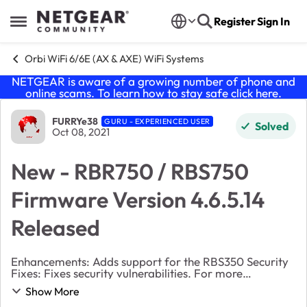
Skip to content
Register
Sign In
Open Side Menu
Orbi WiFi 6/6E (AX & AXE) WiFi Systems
NETGEAR is aware of a growing number of phone and
online scams. To learn how to stay safe click
here
.
Forum Discussion
FURRYe38
GURU - EXPERIENCED USER
Solved
Oct 08, 2021
New - RBR750 / RBS750
Firmware Version 4.6.5.14
Released
Enhancements: Adds support for the RBS350 Security
Fixes: Fixes security vulnerabilities. For more
information about security vulnerabilities,
Show More
visit https://www.netgear.com/about/secu...