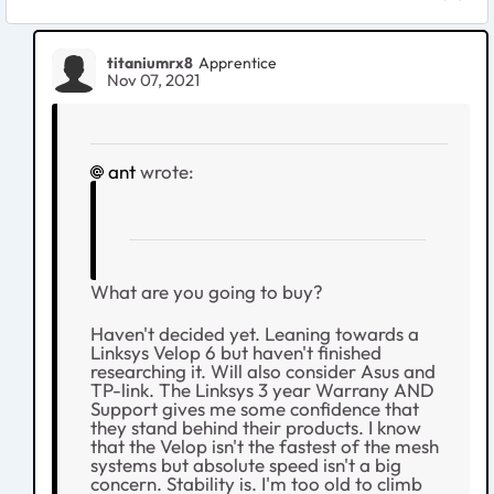
titaniumrx8
Apprentice
Nov 07, 2021
ant
wrote:
What are you going to buy?
Haven't decided yet. Leaning towards a
Linksys Velop 6 but haven't finished
researching it. Will also consider Asus and
TP-link. The Linksys 3 year Warrany AND
Support gives me some confidence that
they stand behind their products. I know
that the Velop isn't the fastest of the mesh
systems but absolute speed isn't a big
concern. Stability is. I'm too old to climb