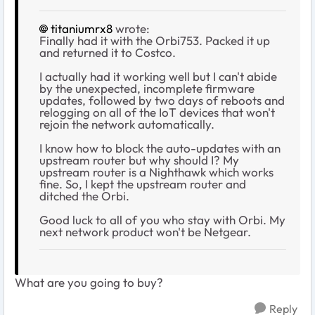
titaniumrx8
wrote:
Finally had it with the Orbi753. Packed it up
and returned it to Costco.
I actually had it working well but I can't abide
by the unexpected, incomplete firmware
updates, followed by two days of reboots and
relogging on all of the IoT devices that won't
rejoin the network automatically.
I know how to block the auto-updates with an
upstream router but why should I? My
upstream router is a Nighthawk which works
fine. So, I kept the upstream router and
ditched the Orbi.
Good luck to all of you who stay with Orbi. My
next network product won't be Netgear.
What are you going to buy?
Reply