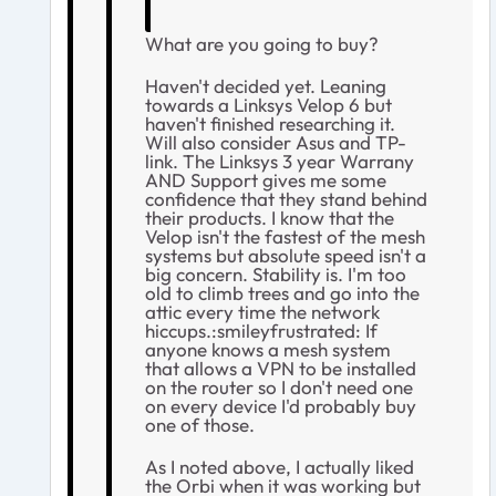
What are you going to buy?
Haven't decided yet. Leaning
towards a Linksys Velop 6 but
haven't finished researching it.
Will also consider Asus and TP-
link. The Linksys 3 year Warrany
AND Support gives me some
confidence that they stand behind
their products. I know that the
Velop isn't the fastest of the mesh
systems but absolute speed isn't a
big concern. Stability is. I'm too
old to climb trees and go into the
attic every time the network
hiccups.:smileyfrustrated: If
anyone knows a mesh system
that allows a VPN to be installed
on the router so I don't need one
on every device I'd probably buy
one of those.
As I noted above, I actually liked
the Orbi when it was working but