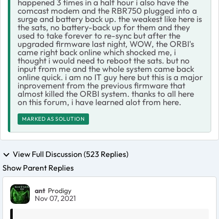
happened 3 times in a half hour i also have the
comcast modem and the RBR750 plugged into a
surge and battery back up. the weakest like here is
the sats, no battery-back up for them and they
used to take forever to re-sync but after the
upgraded firmware last night, WOW, the ORBI's
came right back online which shocked me, i
thought i would need to reboot the sats. but no
input from me and the whole system came back
online quick. i am no IT guy here but this is a major
inprovement from the previous firmware that
almost killed the ORBI system. thanks to all here
on this forum, i have learned alot from here.
MARKED AS SOLUTION
View Full Discussion (523 Replies)
Show Parent Replies
ant
Prodigy
Nov 07, 2021