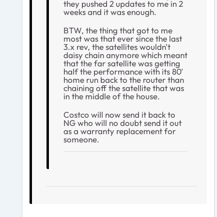
they pushed 2 updates to me in 2
weeks and it was enough.
BTW, the thing that got to me
most was that ever since the last
3.x rev, the satellites wouldn't
daisy chain anymore which meant
that the far satellite was getting
half the performance with its 80'
home run back to the router than
chaining off the satellite that was
in the middle of the house.
Costco will now send it back to
NG who will no doubt send it out
as a warranty replacement for
someone.