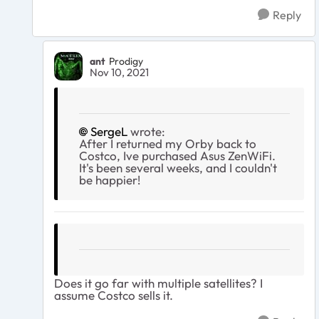
Reply
ant
Prodigy
Nov 10, 2021
SergeL
wrote:
After I returned my Orby back to
Costco, Ive purchased Asus ZenWiFi.
It's been several weeks, and I couldn't
be happier!
Does it go far with multiple satellites? I
assume Costco sells it.