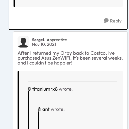
Reply
SergeL
Apprentice
Nov 10, 2021
After I returned my Orby back to Costco, Ive
purchased Asus ZenWiFi. It's been several weeks,
and I couldn't be happier!
titaniumrx8
wrote:
ant
wrote: