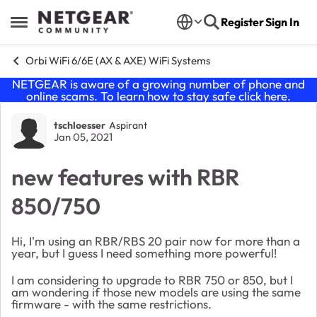
Skip to content
Register
Sign In
Open Side Menu
Orbi WiFi 6/6E (AX & AXE) WiFi Systems
NETGEAR is aware of a growing number of phone and
online scams. To learn how to stay safe click
here
.
Forum Discussion
tschloesser
Aspirant
Jan 05, 2021
new features with RBR
850/750
Hi, I'm using an RBR/RBS 20 pair now for more than a
year, but I guess I need something more powerful!
I am considering to upgrade to RBR 750 or 850, but I
am wondering if those new models are using the same
firmware - with the same restrictions.