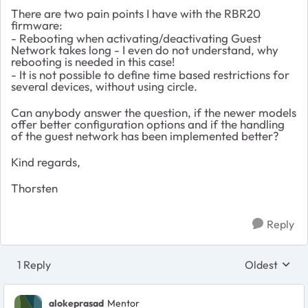
There are two pain points I have with the RBR20
firmware:
- Rebooting when activating/deactivating Guest
Network takes long - I even do not understand, why
rebooting is needed in this case!
- It is not possible to define time based restrictions for
several devices, without using circle.
Can anybody answer the question, if the newer models
offer better configuration options and if the handling
of the guest network has been implemented better?
Kind regards,
Thorsten
Reply
1 Reply
Oldest
Replies sort
alokeprasad
Mentor