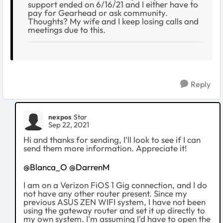
support ended on 6/16/21 and I either have to
pay for Gearhead or ask community.
Thoughts? My wife and I keep losing calls and
meetings due to this.
Reply
nexpos
Star
Sep 22, 2021
Hi and thanks for sending, I'll look to see if I can
send them more information. Appreciate it!
@Blanca_O
@DarrenM
I am on a Verizon FiOS 1 Gig connection, and I do
not have any other router present. Since my
previous ASUS ZEN WIFI system, I have not been
using the gateway router and set it up directly to
my own system. I'm assuming I'd have to open the