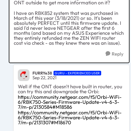
ONT outside to get more information on it?
I have an RBK852 system that was purchased in
March of this year (3/18/2021) or so. It's been
absolutely PERFECT until this firmware update. I
said I'd never leave NETGEAR after the first 6
months (and based on my ASUS Experience which
they entirely refunded me the ZEN WIFI router
cost via check - as they knew there was an issue).
Reply
FURRYe38
GURU - EXPERIENCED USER
Sep 22, 2021
Well if the ONT doesn't have built in router, you
can try this and downgrade the Orbi:
https://community.netgear.com/t5/Orbi-WiFi-
6/RBK750-Series-Firmware-Update-v4-6-3-
7/m-p/2130584#M18586
https://community.netgear.com/t5/Orbi-WiFi-
6/RBK750-Series-Firmware-Update-v4-6-3-
7/m-p/2131307#M18670