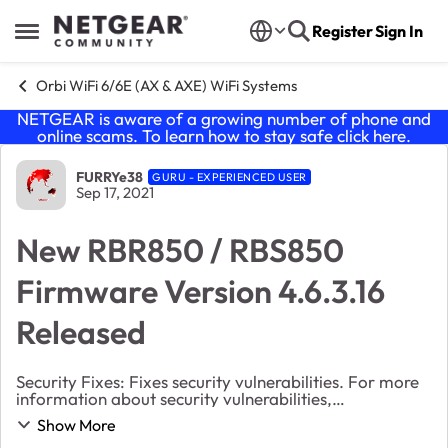
Skip to content
Register
Sign In
Open Side Menu
Orbi WiFi 6/6E (AX & AXE) WiFi Systems
NETGEAR is aware of a growing number of phone and
online scams. To learn how to stay safe click
here
.
Forum Discussion
FURRYe38
GURU - EXPERIENCED USER
Sep 17, 2021
New RBR850 / RBS850
Firmware Version 4.6.3.16
Released
Security Fixes: Fixes security vulnerabilities. For more
information about security vulnerabilities,
visit https://www.netgear.com/about/security. Bug
Show More
Fixes: Fixes the issue where the s...