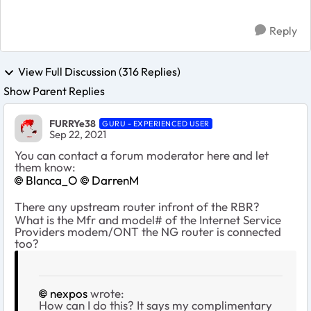
Reply
View Full Discussion (316 Replies)
Show Parent Replies
FURRYe38
GURU - EXPERIENCED USER
Sep 22, 2021
You can contact a forum moderator here and let
them know:
Blanca_O
DarrenM
There any upstream router infront of the RBR?
What is the Mfr and model# of the Internet Service
Providers modem/ONT the NG router is connected
too?
nexpos
wrote:
How can I do this? It says my complimentary