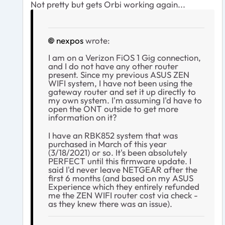
Not pretty but gets Orbi working again...
nexpos
wrote:
I am on a Verizon FiOS 1 Gig connection,
and I do not have any other router
present. Since my previous ASUS ZEN
WIFI system, I have not been using the
gateway router and set it up directly to
my own system. I'm assuming I'd have to
open the ONT outside to get more
information on it?
I have an RBK852 system that was
purchased in March of this year
(3/18/2021) or so. It's been absolutely
PERFECT until this firmware update. I
said I'd never leave NETGEAR after the
first 6 months (and based on my ASUS
Experience which they entirely refunded
me the ZEN WIFI router cost via check -
as they knew there was an issue).