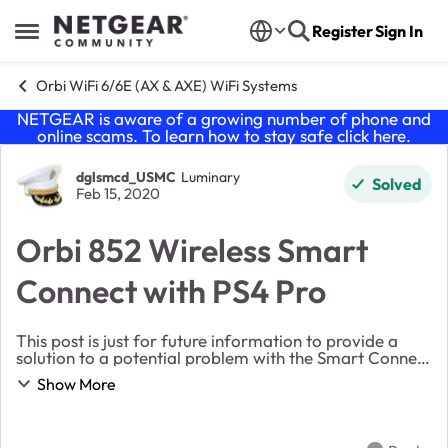
Skip to content
Register
Sign In
Open Side Menu
Orbi WiFi 6/6E (AX & AXE) WiFi Systems
NETGEAR is aware of a growing number of phone and
online scams. To learn how to stay safe click
here
.
Forum Discussion
dglsmcd_USMC
Luminary
Solved
Feb 15, 2020
Orbi 852 Wireless Smart
Connect with PS4 Pro
This post is just for future information to provide a
solution to a potential problem with the Smart Connect
and the PS4 Pro. When I switched over to my Orbi 852
Show More
(latest firmware and hard reset post ...