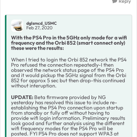
Reply
dglsmcd_USMC
Feb 27, 2020
With the PS4 Pro in the 5GHz only mode for a wifi
frequency and the Orbi 852 (smart connect only)
these were the results:
When I tried to login the Orbi 852 network the PS4
Pro refused the connection repeatedly-I then
observed the network status page of the PS4 Pro
and it would pickup the 5GHz signal from the Orbi
852 for approx 5 sec but then drop-this continued
without interuption.
UPDATE:
Beta firmware provided by NG
yesterday has resolved this issue to include re-
establishing the PS4 Pro connection upon startup
from standby or fully off without having to
provide wifi login information. Preliminary results
look good and further analysis using the different
wifi frequency modes for the PS4 Pro will be
posted. FYI PS4 Pro does not support WPA3 at