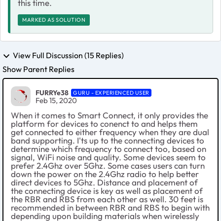
this time.
MARKED AS SOLUTION
View Full Discussion (15 Replies)
Show Parent Replies
FURRYe38
GURU - EXPERIENCED USER
Feb 15, 2020
When it comes to Smart Connect, it only provides the
platform for devices to conenct to and helps them
get connected to either frequency when they are dual
band supporting. I'ts up to the connecting devices to
determine which frequency to connect too, based on
signal, WiFi noise and quality. Some devices seem to
prefer 2.4Ghz over 5Ghz. Some cases users can turn
down the power on the 2.4Ghz radio to help better
direct devices to 5Ghz. Distance and placement of
the connecting device is key as well as placement of
the RBR and RBS from each other as well. 30 feet is
recommended in between RBR and RBS to begin with
depending upon building materials when wirelessly