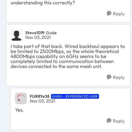
understanding this correctly?
Reply
Steve1019
Guide
Nov 03, 2021
I take part of that back. Wired backhaul appears to
be limited to 2500Mbps, so the whole theoretical
4800Mbps capability on 6GHz seems to be
completely limited to communication between
devices connected to the same mesh unit.
Reply
FURRYe38
GURU - EXPERIENCED USER
Nov 03, 2021
Yes.
Reply