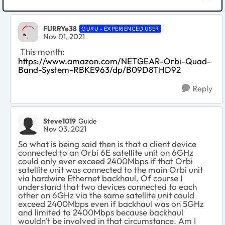
FURRYe38
GURU - EXPERIENCED USER
Nov 01, 2021
This month:
https://www.amazon.com/NETGEAR-Orbi-Quad-
Band-System-RBKE963/dp/B09D8THD92
Reply
Steve1019
Guide
Nov 03, 2021
So what is being said then is that a client device
connected to an Orbi 6E satellite unit on 6GHz
could only ever exceed 2400Mbps if that Orbi
satellite unit was connected to the main Orbi unit
via hardwire Ethernet backhaul. Of course I
understand that two devices connected to each
other on 6GHz via the same satellite unit could
exceed 2400Mbps even if backhaul was on 5GHz
and limited to 2400Mbps because backhaul
wouldn't be involved in that circumstance. Am I