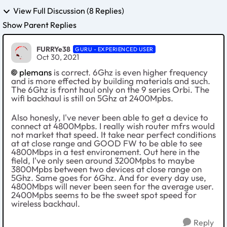
View Full Discussion (8 Replies)
Show Parent Replies
FURRYe38
GURU - EXPERIENCED USER
Oct 30, 2021
plemans
is correct. 6Ghz is even higher frequency
and is more effected by building materials and such.
The 6Ghz is front haul only on the 9 series Orbi. The
wifi backhaul is still on 5Ghz at 2400Mpbs.
Also honesly, I've never been able to get a device to
connect at 4800Mpbs. I really wish router mfrs would
not market that speed. It take near perfect conditions
at at close range and GOOD FW to be able to see
4800Mbps in a test environement. Out here in the
field, I've only seen around 3200Mpbs to maybe
3800Mpbs between two devices at close range on
5Ghz. Same goes for 6Ghz. And for every day use,
4800Mbps will never been seen for the average user.
2400Mpbs seems to be the sweet spot speed for
wireless backhaul.
Reply