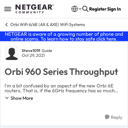
Skip to content
Register
Sign In
Open Side Menu
Orbi WiFi 6/6E (AX & AXE) WiFi Systems
NETGEAR is aware of a growing number of phone and
online scams. To learn how to stay safe click
here
.
Forum Discussion
Steve1019
Guide
Oct 29, 2021
Orbi 960 Series Throughput
I'm a bit confused by an aspect of the new Orbi 6E
routers. That is, if the 6GHz frequency has so much
more throughput than the 5GHZ frequency (twice as
Show More
much) and the second 5GHz band that is the one...
Reply