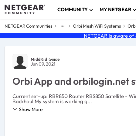
Skip to content
COMMUNITY
MY NETGEAR
NETGEAR Communities
Orbi Mesh WiFi Systems
Orbi
NETGEAR is aware of a
Forum Discussion
MiddKid
Guide
Jun 09, 2021
Orbi App and orbilogin.net 
Current set-up: RBR850 Router RBS850 Satellite - Wired Backhaul RBS850 Satellite - Wired Backhaul RBS750 Satellite - Wired Backhaul RBS750 Satellite - Wireless
Backhaul My system is working g...
Show More