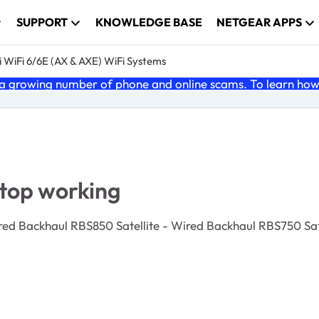
SUPPORT
KNOWLEDGE BASE
NETGEAR APPS
 WiFi 6/6E (AX & AXE) WiFi Systems
 growing number of phone and online scams. To learn how t
stop working