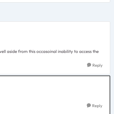
ell aside from this occasoinal inability to access the
Reply
Reply