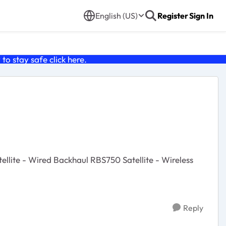
English (US)
Register
Sign In
o stay safe click
here
.
Reply