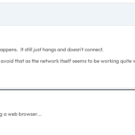
happens. It still just hangs and doesn't connect.
 avoid that as the network itself seems to be working quite w
ng a web browser...