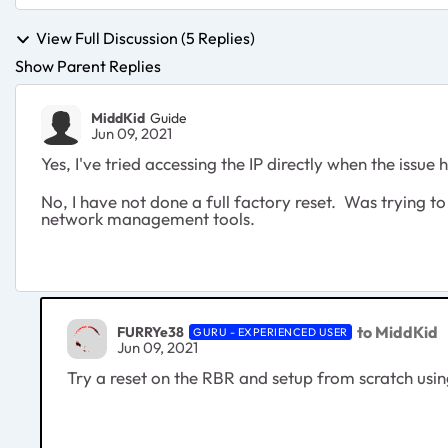
View Full Discussion (5 Replies)
Show Parent Replies
MiddKid
Guide
Jun 09, 2021
Yes, I've tried accessing the IP directly when the issue 
No, I have not done a full factory reset. Was trying to
network management tools.
to MiddKid
FURRYe38
GURU - EXPERIENCED USER
Jun 09, 2021
Try a reset on the RBR and setup from scratch usi