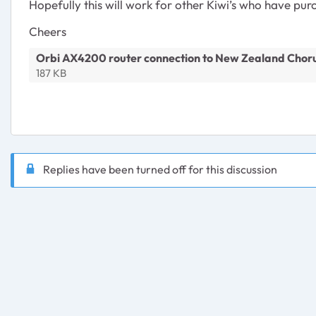
Hopefully this will work for other Kiwi’s who have purc
Cheers
Orbi AX4200 router connection to New Zealand Choru
187 KB
Replies have been turned off for this discussion