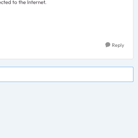
cted to the Internet.
Reply