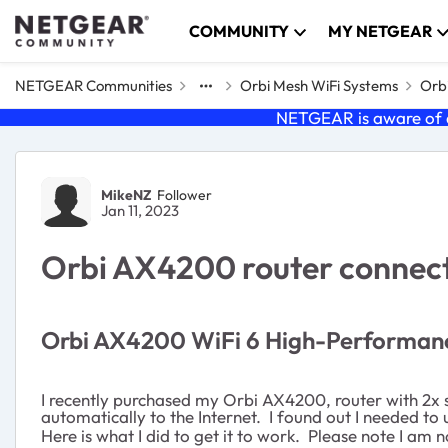
Skip to content
COMMUNITY
MY NETGEAR
NETGEAR Communities
Orbi Mesh WiFi Systems
Orbi
NETGEAR is aware of a
Forum Discussion
MikeNZ
Follower
Jan 11, 2023
Orbi AX4200 router connect
Orbi AX4200 WiFi 6 High-Performan
I recently purchased my Orbi AX4200, router with 2x s
automatically to the Internet. I found out I needed t
Here is what I did to get it to work. Please note I am 