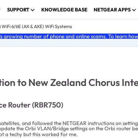
SUPPORT
KNOWLEDGE BASE
NETGEAR APPS
 WiFi 6/6E (AX & AXE) WiFi Systems
 growing number of phone and online scams. To learn how t
ion to New Zealand Chorus Inte
ce Router (RBR750)
atellites, and followed the NETGEAR instructions on settin
o update the Orbi VLAN/Bridge settings on the Orbi router b
not a techy but this worked for me.