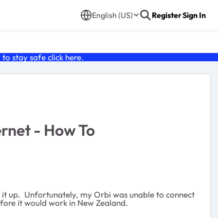
English (US)
Register
Sign In
o stay safe click
here
.
rnet - How To
g it up. Unfortunately, my Orbi was unable to connect
efore it would work in New Zealand.