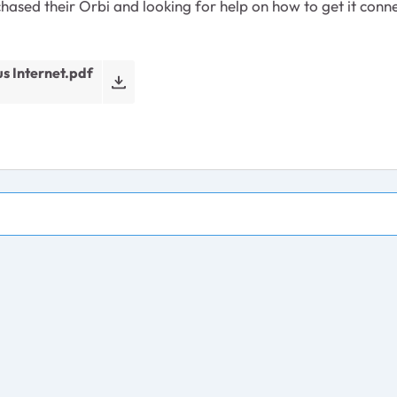
hased their Orbi and looking for help on how to get it conne
s Internet.pdf