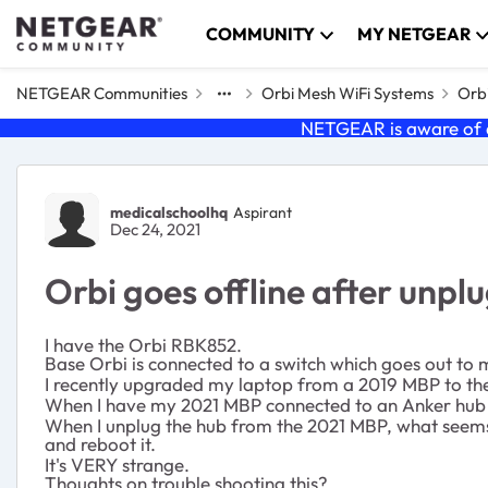
Skip to content
COMMUNITY
MY NETGEAR
NETGEAR Communities
Orbi Mesh WiFi Systems
Orbi
NETGEAR is aware of a
Forum Discussion
medicalschoolhq
Aspirant
Dec 24, 2021
Orbi goes offline after unp
I have the Orbi RBK852.
Base Orbi is connected to a switch which goes out to
I recently upgraded my laptop from a 2019 MBP to the 
When I have my 2021 MBP connected to an Anker hub wh
When I unplug the hub from the 2021 MBP, what seems
and reboot it.
It's VERY strange.
Thoughts on trouble shooting this?