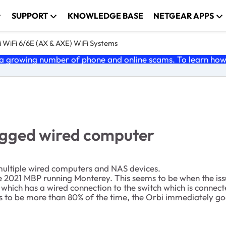
SUPPORT
KNOWLEDGE BASE
NETGEAR APPS
 WiFi 6/6E (AX & AXE) WiFi Systems
 growing number of phone and online scams. To learn how t
lugged wired computer
 multiple wired computers and NAS devices.
2021 MBP running Monterey. This seems to be when the issue s
ich has a wired connection to the switch which is connecte
 to be more than 80% of the time, the Orbi immediately go