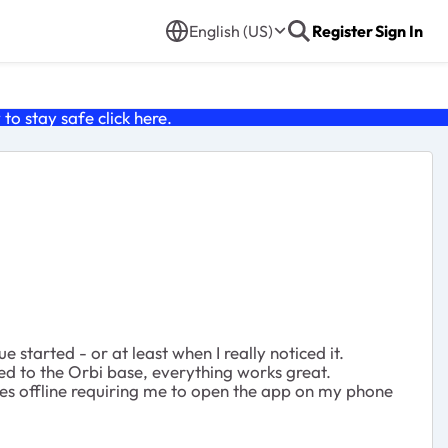
English (US)
Register
Sign In
o stay safe click
here
.
tarted - or at least when I really noticed it.
d to the Orbi base, everything works great.
es offline requiring me to open the app on my phone