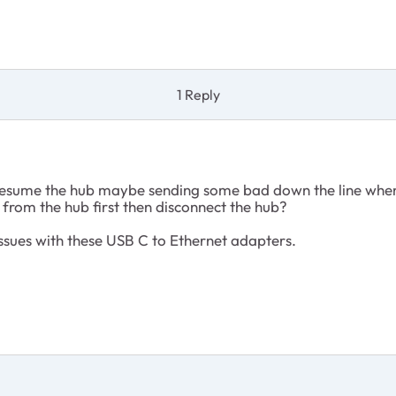
1 Reply
resume the hub maybe sending some bad down the line whe
from the hub first then disconnect the hub?
ssues with these USB C to Ethernet adapters.