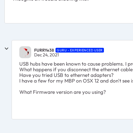
FURRYe38
GURU - EXPERIENCED USER
Dec 24, 2021
USB hubs have been known to cause problems. I p
What happens if you disconnect the ethernet cable 
Have you tried USB to ethernet adapters?
I have a few for my MBP on OSX 12 and don't see i
What Firmware version are you using?