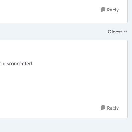
Reply
Oldest
Replies sor
n disconnected.
Reply