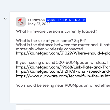
FURRYe38
GURU - EXPERIENCED USER
May 23, 2022
What Firmware version is currently loaded?
What is the size of your home? Sq Ft?
What is the distance between the router and
📡
sat
materials when wirelessly connected.
https://kb.netgear.com/31029/Where-should-I-pla
If your seeing around 500-600Mpbs on wireless, the
https://kb.netgear.com/19668/Link-Rate-and-Tra
https://kb.netgear.com/31211/At-what-speed-an
https://www.duckware.com/tech/wifi-in-the-us.ht
You should be seeing near 900Mpbs on wired ethern