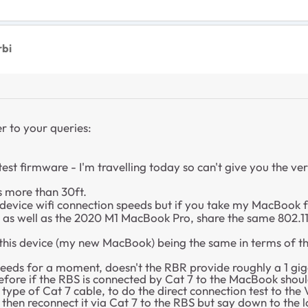
rbi
r to your queries:
atest firmware - I'm travelling today so can't give you the v
s more than 30ft.
 device wifi connection speeds but if you take my MacBook fo
, as well as the 2020 M1 MacBook Pro, share the same 80
r this device (my new MacBook) being the same in terms of th
speeds for a moment, doesn't the RBR provide roughly a 1 gig
ore if the RBS is connected by Cat 7 to the MacBook shouldn'
pe of Cat 7 cable, to do the direct connection test to the 
then reconnect it via Cat 7 to the RBS but say down to the 