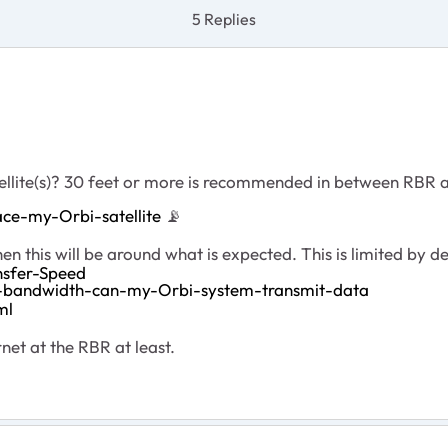
5 Replies
ellite(s)? 30 feet or more is recommended in between RBR
ce-my-Orbi-satellite
📡
n this will be around what is expected. This is limited by 
nsfer-Speed
d-bandwidth-can-my-Orbi-system-transmit-data
ml
et at the RBR at least.