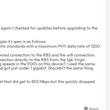
ut again I checked for updates before upgrading to the
e it's spec is as follows:
5 GHz standards with a maximum PHY data rate of 1200
 wired connection to the RBS and the wifi connection.
nection directly to the RBS from the 1gb Virgin
 speeds in the 900's on this device? I used the same
 got just under 1 gigabit. Shouldn't the same thing
st that did get to 802 Mbps but this quickly dropped
Reply