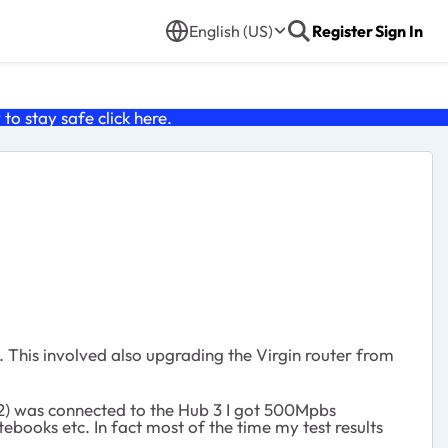
English (US)
Register
Sign In
o stay safe click
here
.
 This involved also upgrading the Virgin router from
852) was connected to the Hub 3 I got 500Mpbs
ebooks etc. In fact most of the time my test results