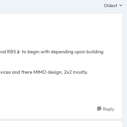
Oldest
Replies sor
 and RBS
📡
to begin with depending upon building
devices and there MIMO design, 2x2 mostly.
Reply