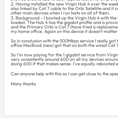
2. Having installed the new Virgin Hub 4 over the we
also linked by Cat 7 cable to the Orbi Satellite and it
other main devices when I run tests on all of them.
3. Background - I booted up the Virgin Hub 4 with the 
loaded. The Hub 4 has the gigabit profile and is prov
and the Primary Orbi is Cat 7 (have tried a replaceme
my home office. Again on this device it doesn't matter i
So in conclusion with the 500Mbps service I really got 
office MacBook (new) got that on both the wired Cat 7 
So I'm now paying for the 1 gigabit service from Virg
very consistently around 600 on all my devices around
doing 600 if that makes sense. I've equally rebooted e
Can anyone help with this so I can get close to the s
Many thanks