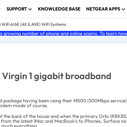
SUPPORT
KNOWLEDGE BASE
NETGEAR APPS
 WiFi 6/6E (AX & AXE) WiFi Systems
 growing number of phone and online scams. To learn how t
 Virgin 1 gigabit broadband
nd package having been using their M500 (500Mbps service).
n modem mode of course.
on at the back of the house and when the primary Orbi (RBK
 from the latest iMac and MacBook's to iPhones, Surface not
y much everything.