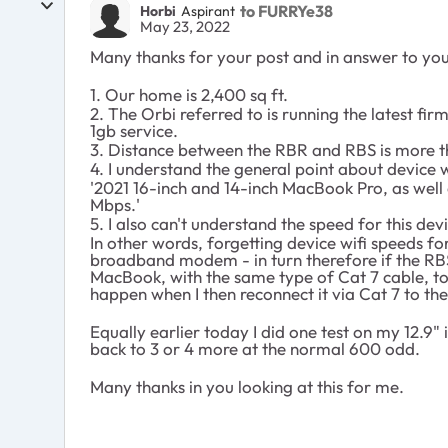
to FURRYe38
Horbi
Aspirant
May 23, 2022
Many thanks for your post and in answer to you
1. Our home is 2,400 sq ft.
2. The Orbi referred to is running the latest fi
1gb service.
3. Distance between the RBR and RBS is more t
4. I understand the general point about device 
'2021 16-inch and 14-inch MacBook Pro, as we
Mbps.'
5. I also can't understand the speed for this d
In other words, forgetting device wifi speeds f
broadband modem - in turn therefore if the RBS 
MacBook, with the same type of Cat 7 cable, to 
happen when I then reconnect it via Cat 7 to th
Equally earlier today I did one test on my 12.9
back to 3 or 4 more at the normal 600 odd.
Many thanks in you looking at this for me.