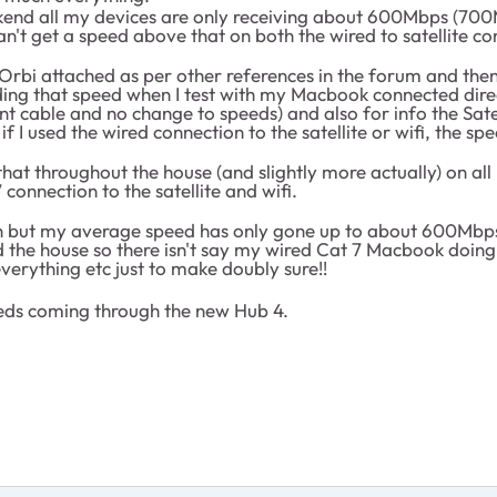
ekend all my devices are only receiving about 600Mbps (70
 can't get a speed above that on both the wired to satellite 
Orbi attached as per other references in the forum and then 
iding that speed when I test with my Macbook connected direc
nt cable and no change to speeds) and also for info the Sat
f I used the wired connection to the satellite or wifi, the sp
that throughout the house (and slightly more actually) on all
connection to the satellite and wifi.
in but my average speed has only gone up to about 600Mbps 
 the house so there isn't say my wired Cat 7 Macbook doing 
verything etc just to make doubly sure!!
peeds coming through the new Hub 4.