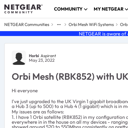
Skip to content
COMMUNITY
MY NETGEAR
NETGEAR Communities
Orbi Mesh WiFi Systems
Orbi
NETGEAR is aware of a
Forum Discussion
Horbi
Aspirant
May 23, 2022
Orbi Mesh (RBK852) with UK
Hi everyone
I've just upgraded to the UK Virgin 1 gigabit broadba
a Hub 3 (up to 500) to a Hub 4 (1 gigabit) which is i
My issues are as follows:
1. I have 1 Orbi satellite (RBK852) in my configurati
everywhere in in the house on all my devices - ranging
showed around 520 to 550Mbps consistently on prett