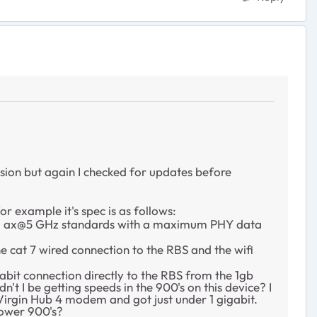
ersion but again I checked for updates before
r example it's spec is as follows:
2.11 ax@5 GHz standards with a maximum PHY data
e cat 7 wired connection to the RBS and the wifi
abit connection directly to the RBS from the 1gb
t I be getting speeds in the 900's on this device? I
Virgin Hub 4 modem and got just under 1 gigabit.
lower 900's?