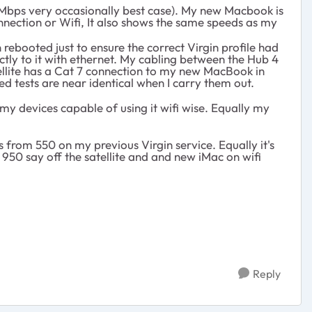
0Mbps very occasionally best case). My new Macbook is
connection or Wifi, It also shows the same speeds as my
rebooted just to ensure the correct Virgin profile had
tly to it with ethernet. My cabling between the Hub 4
ellite has a Cat 7 connection to my new MacBook in
eed tests are near identical when I carry them out.
 my devices capable of using it wifi wise. Equally my
from 550 on my previous Virgin service. Equally it's
950 say off the satellite and and new iMac on wifi
Reply