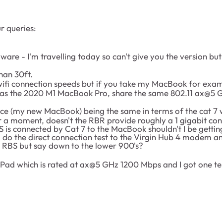
r queries:
rmware - I'm travelling today so can't give you the version b
han 30ft.
wifi connection speeds but if you take my MacBook for exampl
ll as the 2020 M1 MacBook Pro, share the same 802.11 ax@
evice (my new MacBook) being the same in terms of the cat 7
or a moment, doesn't the RBR provide roughly a 1 gigabit con
is connected by Cat 7 to the MacBook shouldn't I be getting
do the direct connection test to the Virgin Hub 4 modem and
e RBS but say down to the lower 900's?
" iPad which is rated at ax@5 GHz 1200 Mbps and I got one te