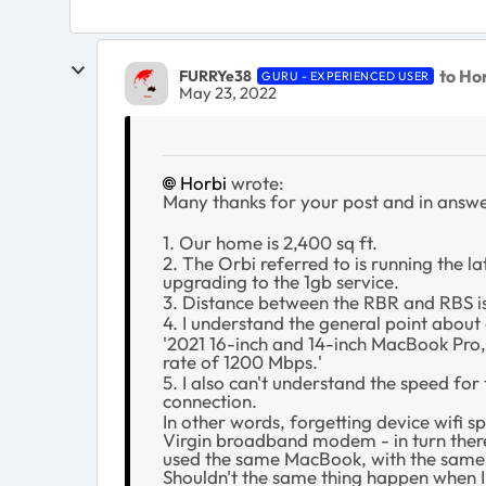
to Ho
FURRYe38
GURU - EXPERIENCED USER
May 23, 2022
Horbi
wrote:
Many thanks for your post and in answe
1. Our home is 2,400 sq ft.
2. The Orbi referred to is running the l
upgrading to the 1gb service.
3. Distance between the RBR and RBS i
4. I understand the general point about
'2021 16-inch and 14-inch MacBook Pro
rate of 1200 Mbps.'
5. I also can't understand the speed fo
connection.
In other words, forgetting device wifi 
Virgin broadband modem - in turn theref
used the same MacBook, with the same ty
Shouldn't the same thing happen when I 