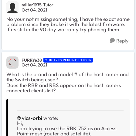
miller1975
Tutor
Oct 04, 2021
No your not missing something, I have the exact same
problem since they broke it with the latest firmware.
If its still in the 90 day warranty try phoning them
Reply
FURRYe38
GURU - EXPERIENCED USER
Oct 04, 2021
What is the brand and model # of the host router and
the Switch being used?
Does the RBR and RBS appear on the host routers
connected clients list?
vics-orbi
wrote:
Hi,
I am trying to use the RBK-752 as an Access
Point mesh (router and satellite).