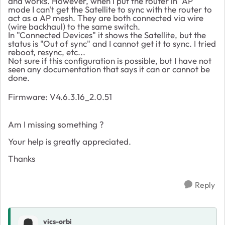
and works. However, when I put the router in "AP"
mode I can't get the Satellite to sync with the router to
act as a AP mesh. They are both connected via wire
(wire backhaul) to the same switch.
In "Connected Devices" it shows the Satellite, but the
status is "Out of sync" and I cannot get it to sync. I tried
reboot, resync, etc...
Not sure if this configuration is possible, but I have not
seen any documentation that says it can or cannot be
done.
Firmware:
V4.6.3.16_2.0.51
Am I missing something ?
Your help is greatly appreciated.
Thanks
Reply
vics-orbi