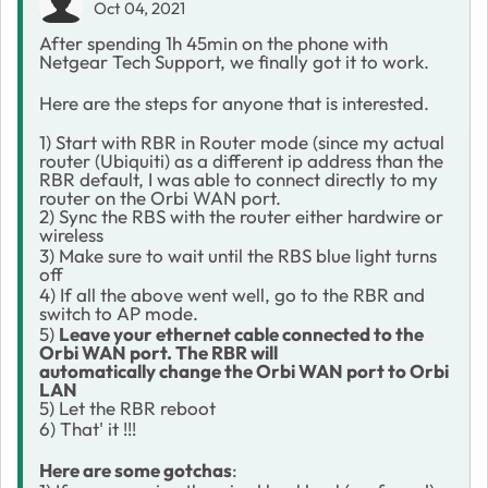
Oct 04, 2021
After spending 1h 45min on the phone with
Netgear Tech Support, we finally got it to work.
Here are the steps for anyone that is interested.
1) Start with RBR in Router mode (since my actual
router (Ubiquiti) as a different ip address than the
RBR default, I was able to connect directly to my
router on the Orbi WAN port.
2) Sync the RBS with the router either hardwire or
wireless
3) Make sure to wait until the RBS blue light turns
off
4) If all the above went well, go to the RBR and
switch to AP mode.
5)
Leave your ethernet cable connected to the
Orbi WAN port. The RBR will
automatically change the Orbi WAN port to Orbi
LAN
5) Let the RBR reboot
6) That' it !!!
Here are some gotchas
: