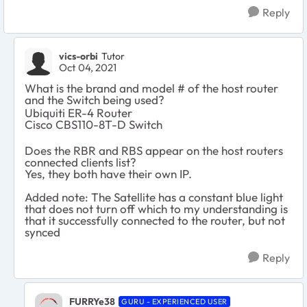
Reply
vics-orbi
Tutor
Oct 04, 2021
What is the brand and model # of the host router
and the Switch being used?
Ubiquiti ER-4 Router
Cisco
CBS110-8T-D Switch
Does the RBR and RBS appear on the host routers
connected clients list?
Yes, they both have their own IP.
Added note: The Satellite has a constant blue light
that does not turn off which to my understanding is
that it successfully connected to the router, but not
synced
Reply
FURRYe38
GURU - EXPERIENCED USER