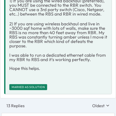
1) If you are using the wired backhaul (preferred),
you MUST be connected to the RBR switch. You
CANNOT use a 3rd party switch (Cisco, Netgear,
etc..) between the RBS and RBR in wired mode.
2) If you are using wireless backhaul and live in
~3000 sqf home with lots of walls, make sure the
RBS is no more than 40 feet away from RBR. My
RBS was constantly turning amber unless I move it
closer to the RBR which kind of defeats the
purpose.
I was able to run a dedicated ethernet cable from
my RBR to RBS and it's working perfectly.
Hope this helps.
MARKED AS SOLUTION
13 Replies
Oldest
Replies sort