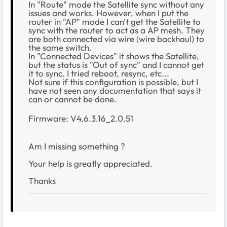
In "Route" mode the Satellite sync without any
issues and works. However, when I put the
router in "AP" mode I can't get the Satellite to
sync with the router to act as a AP mesh. They
are both connected via wire (wire backhaul) to
the same switch.
In "Connected Devices" it shows the Satellite,
but the status is "Out of sync" and I cannot get
it to sync. I tried reboot, resync, etc...
Not sure if this configuration is possible, but I
have not seen any documentation that says it
can or cannot be done.
Firmware:
V4.6.3.16_2.0.51
Am I missing something ?
Your help is greatly appreciated.
Thanks