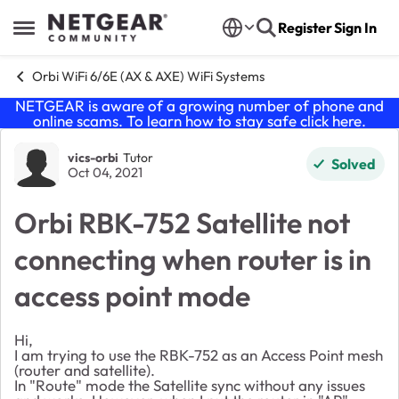
Skip to content
Register
Sign In
Open Side Menu
Orbi WiFi 6/6E (AX & AXE) WiFi Systems
NETGEAR is aware of a growing number of phone and
online scams. To learn how to stay safe click
here
.
Forum Discussion
vics-orbi
Tutor
Solved
Oct 04, 2021
Orbi RBK-752 Satellite not
connecting when router is in
access point mode
Hi,
I am trying to use the RBK-752 as an Access Point mesh
(router and satellite).
In "Route" mode the Satellite sync without any issues