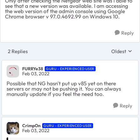
Only after checking the Netgear web site was I able to
see that a new version was available. I am accessing
the web version of the admin console using Google
Chrome browser v 97.0.4692.99 on Windows 10.
Reply
2 Replies
Oldest
Replies sort
FURRYe38
GURU - EXPERIENCED USER
Feb 03, 2022
Possible that NG hasn't put up v85 yet on there
servers or may not be pushing it. You can always
manually update if you feel the need too.
Reply
CrimpOn
GURU - EXPERIENCED USER
Feb 03, 2022