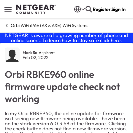
Skip to content
Register
Sign In
Open Side Menu
Orbi WiFi 6/6E (AX & AXE) WiFi Systems
NETGEAR is aware of a growing number of phone and
online scams. To learn how to stay safe click
here
.
Forum Discussion
MarkSc
Aspirant
Feb 02, 2022
Orbi RBKE960 online
firmware update check not
working
In my Orbi
RBRE960, the online update for firmware
isn't seeing new firmware being available. I have been
on the stock version 6.0.3.68 of the firmware. Clicking
the check button does not find a new firmware version.