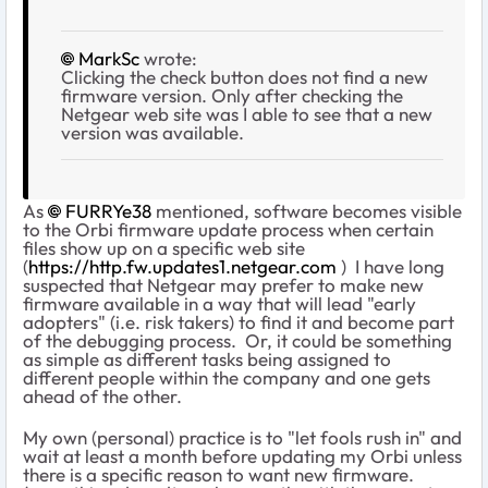
MarkSc
wrote:
Clicking the check button does not find a new
firmware version. Only after checking the
Netgear web site was I able to see that a new
version was available.
As
FURRYe38
mentioned, software becomes visible
to the Orbi firmware update process when certain
files show up on a specific web site
(
https://http.fw.updates1.netgear.com
) I have long
suspected that Netgear may prefer to make new
firmware available in a way that will lead "early
adopters" (i.e. risk takers) to find it and become part
of the debugging process. Or, it could be something
as simple as different tasks being assigned to
different people within the company and one gets
ahead of the other.
My own (personal) practice is to "let fools rush in" and
wait at least a month before updating my Orbi unless
there is a specific reason to want new firmware.