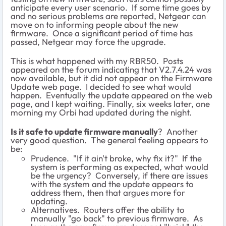
anticipate every user scenario. If some time goes by
and no serious problems are reported, Netgear can
move on to informing people about the new
firmware. Once a significant period of time has
passed, Netgear may force the upgrade.
This is what happened with my RBR50. Posts
appeared on the forum indicating that V2.7.4.24 was
now available, but it did not appear on the Firmware
Update web page. I decided to see what would
happen. Eventually the update appeared on the web
page, and I kept waiting. Finally, six weeks later, one
morning my Orbi had updated during the night.
Is it safe to update firmware manually
? Another
very good question. The general feeling appears to
be:
Prudence. "If it ain't broke, why fix it?" If the
system is performing as expected, what would
be the urgency? Conversely, if there are issues
with the system and the update appears to
address them, then that argues more for
updating.
Alternatives. Routers offer the ability to
manually "go back" to previous firmware. As