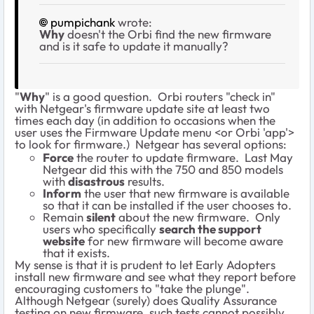
pumpichank
wrote:
Why
doesn't the Orbi find the new firmware
and is it safe to update it manually?
"
Why
" is a good question. Orbi routers "check in"
with Netgear's firmware update site at least two
times each day (in addition to occasions when the
user uses the Firmware Update menu <or Orbi 'app'>
to look for firmware.) Netgear has several options:
Force
the router to update firmware. Last May
Netgear did this with the 750 and 850 models
with
disastrous
results.
Inform
the user that new firmware is available
so that it can be installed if the user chooses to.
Remain
silent
about the new firmware. Only
users who specifically
search the support
website
for new firmware will become aware
that it exists.
My sense is that it is prudent to let Early Adopters
install new firmware and see what they report before
encouraging customers to "take the plunge".
Although Netgear (surely) does Quality Assurance
testing on new firmware, such tests cannot possibly