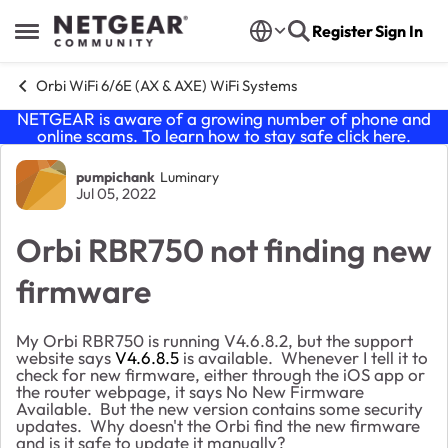
Skip to content
Register
Sign In
Open Side Menu
Orbi WiFi 6/6E (AX & AXE) WiFi Systems
NETGEAR is aware of a growing number of phone and
online scams. To learn how to stay safe click
here
.
Forum Discussion
pumpichank
Luminary
Jul 05, 2022
Orbi RBR750 not finding new
firmware
My Orbi RBR750 is running V4.6.8.2, but the support
website says
V4.6.8.5
is available. Whenever I tell it to
check for new firmware, either through the iOS app or
the router webpage, it says No New Firmware
Available. But the new version contains some security
updates. Why doesn't the Orbi find the new firmware
and is it safe to update it manually?