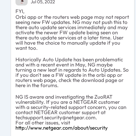
Jul 05, 2022
FYI,
Orbi app or the routers web page may not report
seeing new FW updates. NG may not push this to
there auto update services immediately and may
activate the newer FW update being seen on
there auto update services at a later time. User
will have the choice to manually update if you
want too.
Historically Auto Update has been problematic
and with a recent event in May, NG maybe
turning a new leaf in regards to Auto Updates. So
if you don't see a FW update in the orbi app or
routers web page, check the download page or
here in the forums.
NG IS aware and investigating the
ZuoRAT
vulnerability. If you are a NETGEAR customer
with a security-related support concern, you can
contact NETGEAR customer support at
techsupport.security@netgear.com
.
For all other issues, visit
http://www.netgear.com/about/security