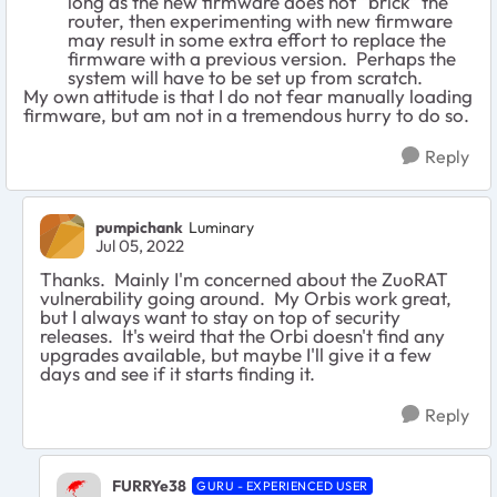
long as the new firmware does not "brick" the
router, then experimenting with new firmware
may result in some extra effort to replace the
firmware with a previous version. Perhaps the
system will have to be set up from scratch.
My own attitude is that I do not fear manually loading
firmware, but am not in a tremendous hurry to do so.
Reply
pumpichank
Luminary
Jul 05, 2022
Thanks. Mainly I'm concerned about the ZuoRAT
vulnerability going around. My Orbis work great,
but I always want to stay on top of security
releases. It's weird that the Orbi doesn't find any
upgrades available, but maybe I'll give it a few
days and see if it starts finding it.
Reply
FURRYe38
GURU - EXPERIENCED USER