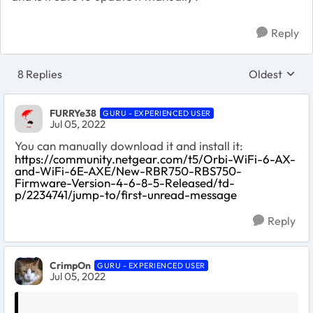
Reply
8 Replies
Oldest
Replies sort
FURRYe38
GURU - EXPERIENCED USER
Jul 05, 2022
You can manually download it and install it:
https://community.netgear.com/t5/Orbi-WiFi-6-AX-
and-WiFi-6E-AXE/New-RBR750-RBS750-
Firmware-Version-4-6-8-5-Released/td-
p/2234741/jump-to/first-unread-message
Reply
CrimpOn
GURU - EXPERIENCED USER
Jul 05, 2022