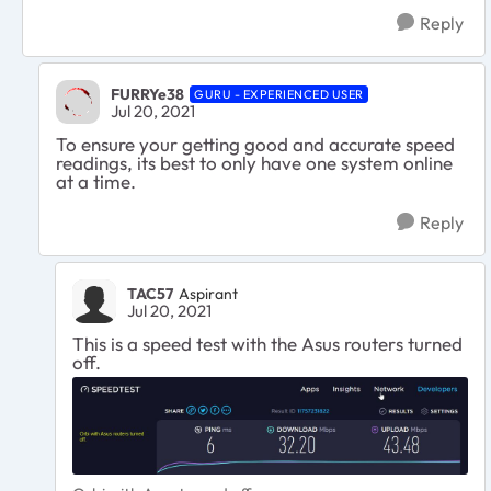
Reply
FURRYe38
GURU - EXPERIENCED USER
Jul 20, 2021
To ensure your getting good and accurate speed
readings, its best to only have one system online
at a time.
Reply
TAC57
Aspirant
Jul 20, 2021
This is a speed test with the Asus routers turned
off.