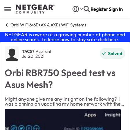
Skip to content
Register
Sign In
Open Side Menu
Orbi WiFi 6/6E (AX & AXE) WiFi Systems
NETGEAR is aware of a growing number of phone and
online scams. To learn how to stay safe click
here
.
Forum Discussion
TAC57
Aspirant
Solved
Jul 20, 2021
Orbi RBR750 Speed test vs
Asus Mesh?
Might anyone give me any insight on the following? I
was planning on updating my home network with the
Orbi RBR750 WiFi 6 system. My existing system is two
Asus routers setup in an AiMesh. I got t...