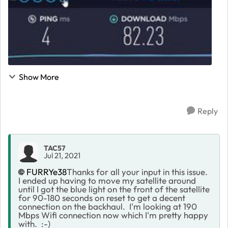
Show More
Reply
TAC57
Jul 21, 2021
FURRYe38
Thanks for all your input in this issue.
I ended up having to move my satellite around
until I got the blue light on the front of the satellite
for 90-180 seconds on reset to get a decent
connection on the backhaul. I'm looking at 190
Mbps Wifi connection now which I'm pretty happy
with. :-)