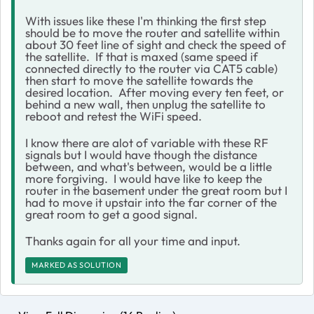
With issues like these I'm thinking the first step
should be to move the router and satellite within
about 30 feet line of sight and check the speed of
the satellite. If that is maxed (same speed if
connected directly to the router via CAT5 cable)
then start to move the satellite towards the
desired location. After moving every ten feet, or
behind a new wall, then unplug the satellite to
reboot and retest the WiFi speed.
I know there are alot of variable with these RF
signals but I would have though the distance
between, and what's between, would be a little
more forgiving. I would have like to keep the
router in the basement under the great room but I
had to move it upstair into the far corner of the
great room to get a good signal.
Thanks again for all your time and input.
MARKED AS SOLUTION