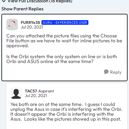
View Full Discussion (16 Replies)
Show Parent Replies
FURRYe38
GURU - EXPERIENCED USER
Jul 20, 2021
Can you attached the picture files using the Choose
File button as we have to wait for inline pictures to be
approved.
Is the Orbi system the only system on line or is both
Orbi and ASUS online at the same time?
Reply
TAC57
Aspirant
Jul 20, 2021
Yes both are on at the same time. I guess I could
unplug the Asus in case it's interfering with the Orbi.
It doesn't appear the Orbi is interfering with the
Asus. Looks like the pictures showed up in this post.