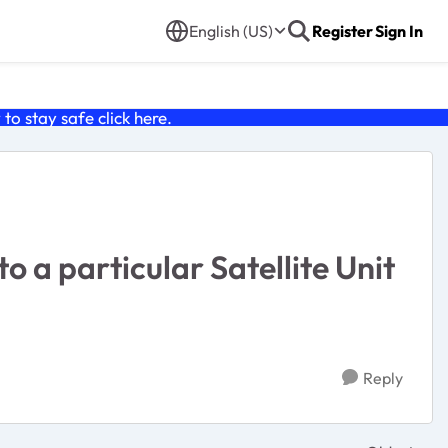
English (US)
Register
Sign In
o stay safe click
here
.
o a particular Satellite Unit
Reply