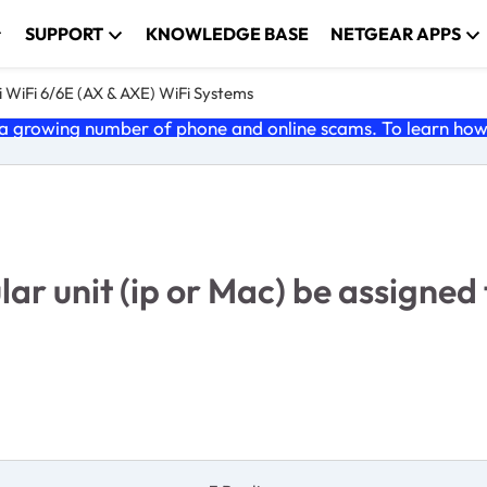
SUPPORT
KNOWLEDGE BASE
NETGEAR APPS
 WiFi 6/6E (AX & AXE) WiFi Systems
 growing number of phone and online scams. To learn how t
r unit (ip or Mac) be assigned t