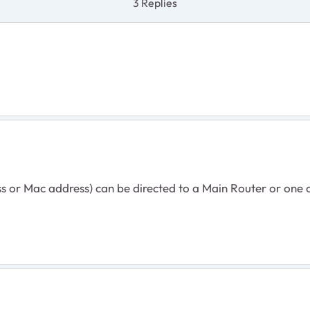
3 Replies
s or Mac address) can be directed to a Main Router or one of 