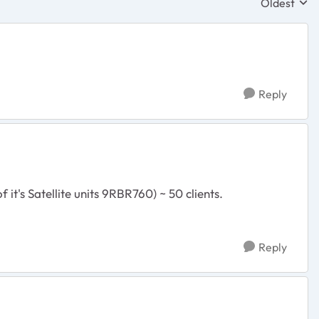
Oldest
Replies sor
Reply
it's Satellite units 9RBR760) ~ 50 clients.
Reply