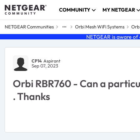
Skip to content
COMMUNITY
MY NETGEAR
NETGEAR Communities
Orbi Mesh WiFi Systems
Orbi
NETGEAR is aware of a
Forum Discussion
CP14
Aspirant
Sep 07, 2023
Orbi RBR760 - Can a particula
. Thanks