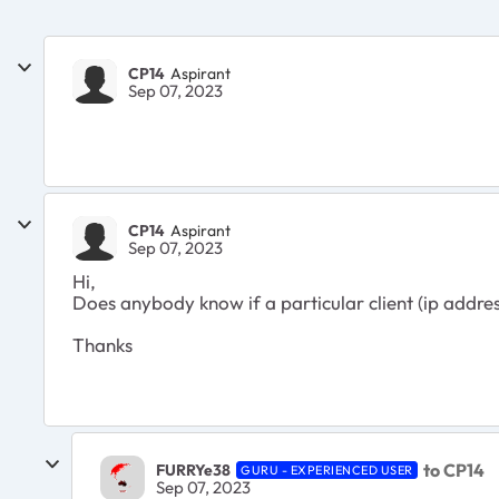
CP14
Aspirant
Sep 07, 2023
CP14
Aspirant
Sep 07, 2023
Hi,
Does anybody know if a particular client (ip addres
Thanks
to CP14
FURRYe38
GURU - EXPERIENCED USER
Sep 07, 2023