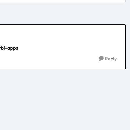
rbi-apps
Reply