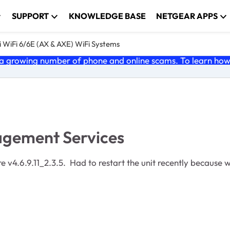
SUPPORT
KNOWLEDGE BASE
NETGEAR APPS
 WiFi 6/6E (AX & AXE) WiFi Systems
 growing number of phone and online scams. To learn how t
gement Services
 v4.6.9.11_2.3.5. Had to restart the unit recently because w