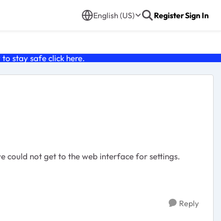
English (US)
Register
Sign In
o stay safe click
here
.
e could not get to the web interface for settings.
Reply