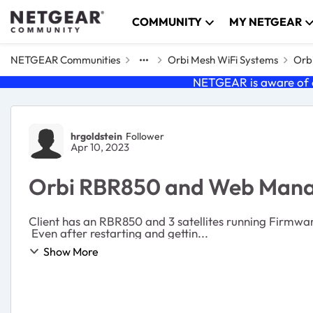
Skip to content
COMMUNITY
MY NETGEAR
NETGEAR Communities
Orbi Mesh WiFi Systems
Orbi
NETGEAR is aware of a
Forum Discussion
hrgoldstein
Follower
Apr 10, 2023
Orbi RBR850 and Web Mana
Client has an RBR850 and 3 satellites running Firmware
Even after restarting and gettin...
Show More