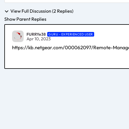
View Full Discussion (2 Replies)
Show Parent Replies
FURRYe38
GURU - EXPERIENCED USER
Apr 10, 2023
https://kb.netgear.com/000062097/Remote-Manage