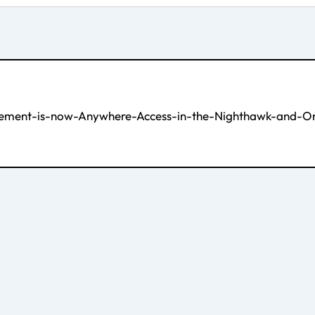
ment-is-now-Anywhere-Access-in-the-Nighthawk-and-O