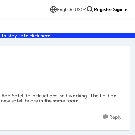
English (US)
Register
Sign In
o stay safe click
here
.
 Add Satellite instructions isn’t working. The LED on
 new satellite are in the same room.
Reply