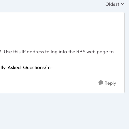
Oldest
Replies sor
. Use this IP address to log into the RBS web page to
tly-Asked-Questions/m-
Reply