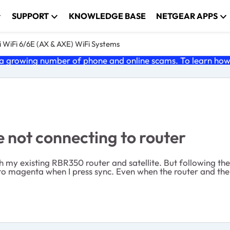
SUPPORT
KNOWLEDGE BASE
NETGEAR APPS
 WiFi 6/6E (AX & AXE) WiFi Systems
 growing number of phone and online scams. To learn how t
 not connecting to router
h my existing RBR350 router and satellite. But following the
 to magenta when I press sync. Even when the router and the