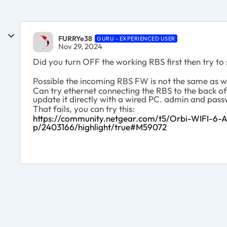
FURRYe38
GURU - EXPERIENCED USER
Nov 29, 2024
Did you turn OFF the working RBS first then try to
Possible the incoming RBS FW is not the same as w
Can try ethernet connecting the RBS to the back of
update it directly with a wired PC. admin and pas
That fails, you can try this:
https://community.netgear.com/t5/Orbi-WIFI-6
p/2403166/highlight/true#M59072