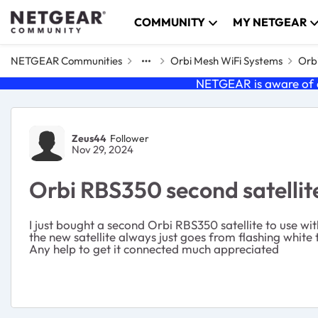
Skip to content
COMMUNITY
MY NETGEAR
NETGEAR Communities
Orbi Mesh WiFi Systems
Orbi
NETGEAR is aware of a
Forum Discussion
Zeus44
Follower
Nov 29, 2024
Orbi RBS350 second satellite
I just bought a second Orbi RBS350 satellite to use wit
the new satellite always just goes from flashing white
Any help to get it connected much appreciated