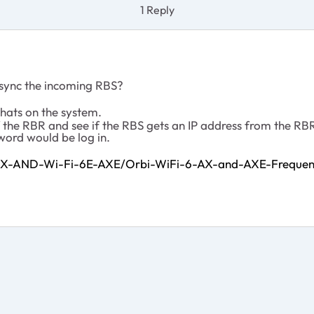
1 Reply
 sync the incoming RBS?
hats on the system.
 the RBR and see if the RBS gets an IP address from the RBR
sword would be log in.
-AX-AND-Wi-Fi-6E-AXE/Orbi-WiFi-6-AX-and-AXE-Frequen