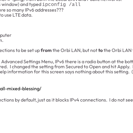
 window) and typed
ipconfig /all
ere so many IPv6 addresses???
to use LTE data.
mputer
m.
ections to be set up
from
the Orbi LAN, but not
to
the Orbi LAN 
Advanced Settings Menu, IPv6 there is a radio button at the bott
ured. I changed the setting from Secured to Open and hit Apply.
lp information for this screen says nothing about this setting. 
all-mixed-blessing/
ions by default, just as it blocks IPv4 connections. I do not se