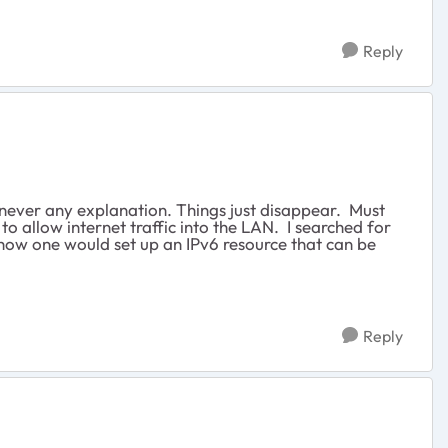
Reply
never any explanation. Things just disappear. Must
to allow internet traffic into the LAN. I searched for
a how one would set up an IPv6 resource that can be
Reply