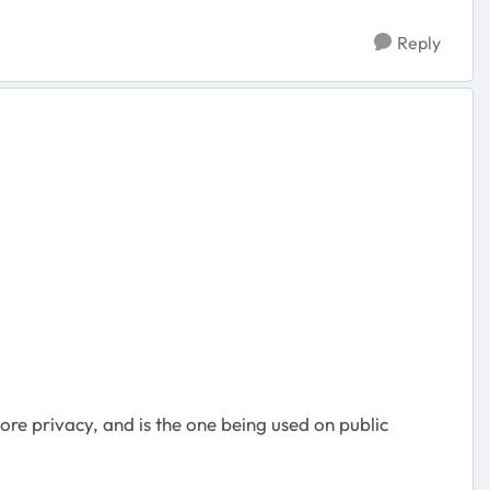
Reply
ore privacy, and is the one being used on public