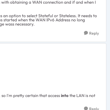
ms with obtaining a WAN connection and if and when I
s an option to select Stateful or Stateless. It needs to
ssues started when the WAN IPv6 Address no long
nge wass necessary.
Reply
so I'm pretty certain that access
into
the LAN is not
Reply