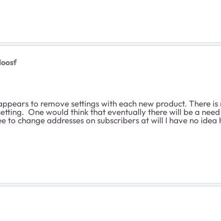
loosf
ppears to remove settings with each new product. There is 
etting. One would think that eventually there will be a need 
ree to change addresses on subscribers at will I have no ide