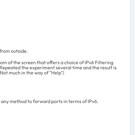
from outside.
om of the screen that offers a choice of IPv6 Filtering
 Repeated the experiment several time and the result is
(Not much in the way of "Help")
e any method to forward ports in terms of IPv6.