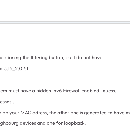
tioning the filtering button, but I do not have.
6.3.16_2.0.51
stem must have a hidden ipv6 Firewall enabled I guess.
sses...
ed on your MAC adress, the other one is generated to have m
eighbourg devices and one for loopback.