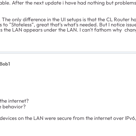
stable. After the next update i have had nothing but proble
. The only difference in the UI setups is that the CL Router ha
 to "Stateless", great that's what's needed. But I notice i
 as the LAN appears under the LAN. I can't fathom why cha
Bob1
the internet?
e behavior?
evices on the LAN were secure from the internet over IPv6, 