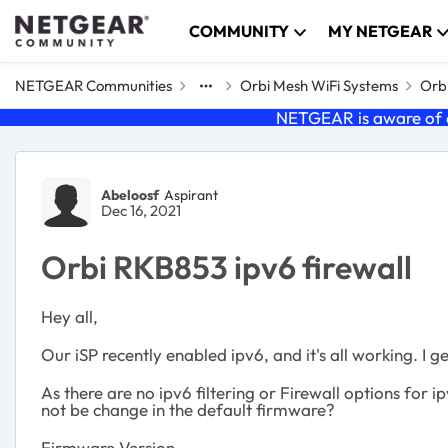
Skip to content
COMMUNITY
MY NETGEAR
NETGEAR Communities
Orbi Mesh WiFi Systems
Orbi
NETGEAR is aware of a
Forum Discussion
Abeloosf
Aspirant
Dec 16, 2021
Orbi RKB853 ipv6 firewall
Hey all,
Our iSP recently enabled ipv6, and it's all working. I
As there are no ipv6 filtering or Firewall options for
not be change in the default firmware?
Firmware Version