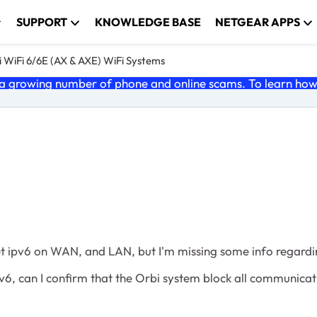
SUPPORT
KNOWLEDGE BASE
NETGEAR APPS
 WiFi 6/6E (AX & AXE) WiFi Systems
 growing number of phone and online scams. To learn how t
 get ipv6 on WAN, and LAN, but I'm missing some info regardin
 ipv6, can I confirm that the Orbi system block all communica