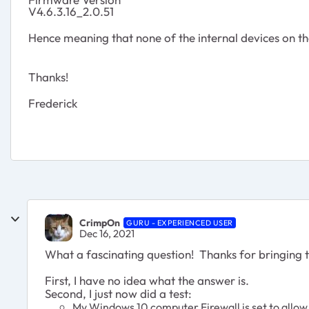
V4.6.3.16_2.0.51
Hence meaning that none of the internal devices on t
Thanks!
Frederick
CrimpOn
GURU - EXPERIENCED USER
Dec 16, 2021
What a fascinating question! Thanks for bringing t
First, I have no idea what the answer is.
Second, I just now did a test:
My Windows 10 computer Firewall is set to allow