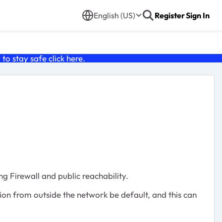
English (US)
Register
Sign In
o stay safe click
here
.
g Firewall and public reachability.
tion from outside the network be default, and this can