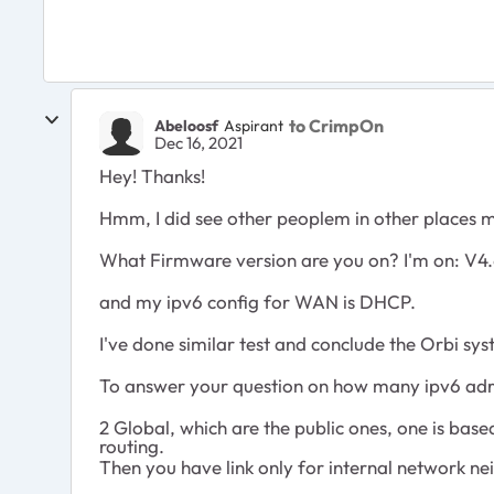
to CrimpOn
Abeloosf
Aspirant
Dec 16, 2021
Hey! Thanks!
Hmm, I did see other peoplem in other places men
What Firmware version are you on? I'm on:
V4.
and my ipv6 config for WAN is DHCP.
I've done similar test and conclude the Orbi sy
To answer your question on how many ipv6 adre
2 Global, which are the public ones, one is bas
routing.
Then you have link only for internal network n