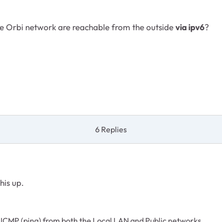
he Orbi network are reachable from the outside
via ipv6
?
6 Replies
his up.
 ICMP (ping) from both the Local LAN and Public networks.