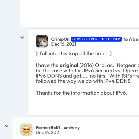
to Abe
CrimpOn
GURU - EXPERIENCED USER
Dec 16, 2021
(I fall into this trap all the time...)
I have the
original
(2016) Orbi ac. Netgear a
be the case with this IPv6 Secured vs. Open s
IPv6 DDNS and got..... no hits. With ISP's f
followed the way we do with IPv4 DDNS.
Thanks for the information about IPv6.
FarmerBob1
Luminary
Dec 16, 2021