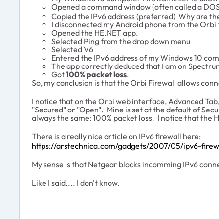
Opened a command window (often called a DOS
Copied the IPv6 address (preferred) Why are th
I disconnected my Android phone from the Orbi 
Opened the HE.NET app.
Selected Ping from the drop down menu
Selected V6
Entered the IPv6 address of my Windows 10 co
The app correctly deduced that I am on Spectru
Got
100% packet loss
.
So, my conclusion is that the Orbi Firewall allows conn
I notice that on the Orbi web interface, Advanced Tab, 
"Secured" or "Open". Mine is set at the default of Sec
always the same: 100% packet loss. I notice that the He
There is a really nice article on IPv6 firewall here:
https://arstechnica.com/gadgets/2007/05/ipv6-firew
My sense is that Netgear blocks incomming IPv6 connect
Like I said.... I don't know.