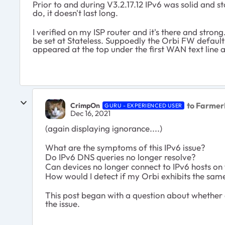
Prior to and during V3.2.17.12 IPv6 was solid and 
do, it doesn't last long.
I verified on my ISP router and it's there and strong
be set at Stateless. Suppoedly the Orbi FW defaults
appeared at the top under the first WAN text line
to Farmer
CrimpOn
GURU - EXPERIENCED USER
Dec 16, 2021
(again displaying ignorance....)
What are the symptoms of this IPv6 issue?
Do IPv6 DNS queries no longer resolve?
Can devices no longer connect to IPv6 hosts on 
How would I detect if my Orbi exhibits the sam
This post began with a question about whether d
the issue.