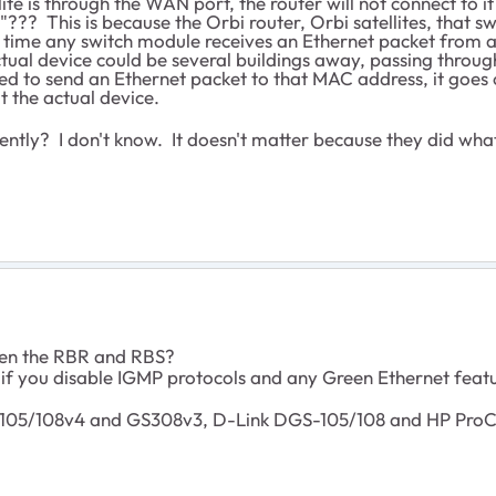
lite is through the WAN port, the router will not connect to 
?? This is because the Orbi router, Orbi satellites, that sw
time any switch module receives an Ethernet packet from 
tual device could be several buildings away, passing throu
ed to send an Ethernet packet to that MAC address, it goes 
at the actual device.
tly? I don't know. It doesn't matter because they did what
een the RBR and RBS?
f you disable IGMP protocols and any Green Ethernet feat
05/108v4 and GS308v3, D-Link DGS-105/108 and HP ProCu