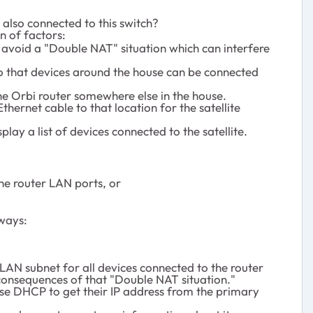
 also connected to this switch?
n of factors:
 avoid a "Double NAT" situation which can interfere
so that devices around the house can be connected
 the Orbi router somewhere else in the house.
hernet cable to that location for the satellite
play a list of devices connected to the satellite.
the router LAN ports, or
 ways:
 LAN subnet for all devices connected to the router
consequences of that "Double NAT situation."
 use DHCP to get their IP address from the primary