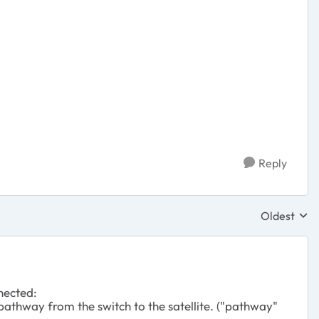
Reply
Oldest
Replies sor
nected:
 pathway from the switch to the satellite. ("pathway"