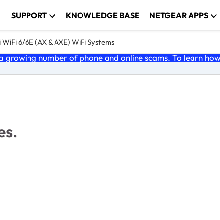
SUPPORT
KNOWLEDGE BASE
NETGEAR APPS
 WiFi 6/6E (AX & AXE) WiFi Systems
 growing number of phone and online scams. To learn how t
es.