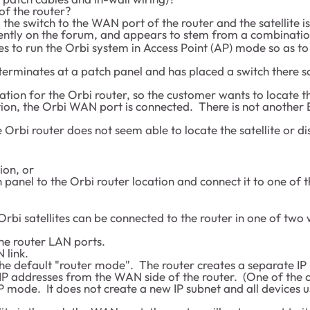
f the router?
he switch to the WAN port of the router and the satellite is
cently on the forum, and appears to stem from a combinatio
s to run the Orbi system in Access Point (AP) mode so as to
terminates at a patch panel and has placed a switch there 
location for the Orbi router, so the customer wants to locate
tion, the Orbi WAN port is connected. There is not another Et
e Orbi router does not seem able to locate the satellite or dis
ion, or
 panel to the Orbi router location and connect it to one of 
Orbi satellites can be connected to the router in one of two
he router LAN ports.
 link.
 the default "router mode". The router creates a separate IP
IP addresses from the WAN side of the router. (One of the 
AP mode. It does not create a new IP subnet and all devices