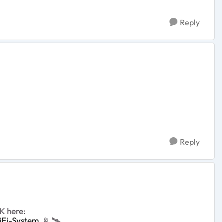
Reply
Reply
K here:
iFi-System
📡
‌‌
🛰