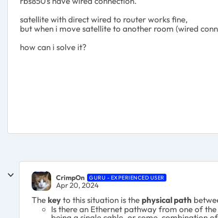
rbs850's have wired connection.
satellite with direct wired to router works fine,
but when i move satellite to another room (wired connect
how can i solve it?
CrimpOn
GURU - EXPERIENCED USER
Apr 20, 2024
The
key
to this situation is the
physical path
between
Is there an Ethernet pathway from one of the
being a single cable, or some combination of