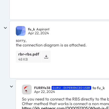
fu_k
Aspirant
Apr 22, 2024
sorry,
the connection diagram is as attached.
rbr-rbs.pdf
48 KB
to fu_k
FURRYe38
GURU - EXPERIENCED USER
Apr 22, 2024
So you need to connect the RBS directly to the
Other method that works is connect a non mana
https://kb.netgear.com/000051205/What-is-E