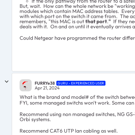
If the only pathway from the router to a satel
But, wait. How can the whole network be "working"?
modules which contain MAC address tables. Every 
with which port on the switch it came from. The ac
remembers, "this MAC is out
that port
.
"
If they ne
deals with it. On and on until it eventually arrives 
Could Netgear have programmed the router differen
FURRYe38
GURU - EXPERIENCED USER
Apr 21, 2024
What is the brand and model# of the switch betw
FYI, some managed switchs won't work. Some can i
Recommend using non managed switches, NG GS-1
Orbi systems.
Recommend CAT6 UTP lan cabling as well.