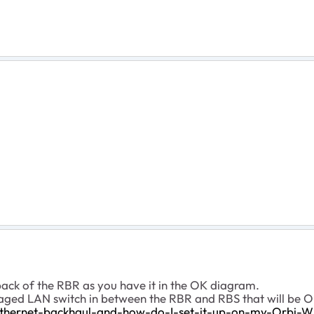
 back of the RBR as you have it in the OK diagram.
ged LAN switch in between the RBR and RBS that will be O
thernet-backhaul-and-how-do-I-set-it-up-on-my-Orbi-W