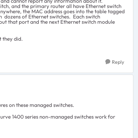
it and cannot report any information about it.
itch, and the primary router all have Ethernet switch
anywhere, the MAC address goes into the table tagged
gh dozens of Ethernet switches. Each switch
out that port and the next Ethernet switch module
 they did.
Reply
ures on these managed switches.
rve 1400 series non-managed switches work for