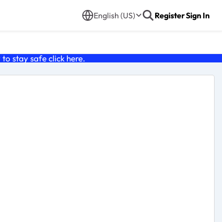
English (US)
Register
Sign In
o stay safe click
here
.