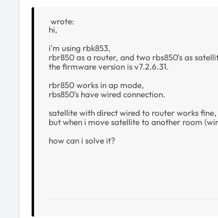
wrote:
hi,
i'm using rbk853,
rbr850 as a router, and two rbs850's as satelli
the firmware version is v7.2.6.31.
rbr850 works in ap mode,
rbs850's have wired connection.
satellite with direct wired to router works fine,
but when i move satellite to another room (wired
how can i solve it?