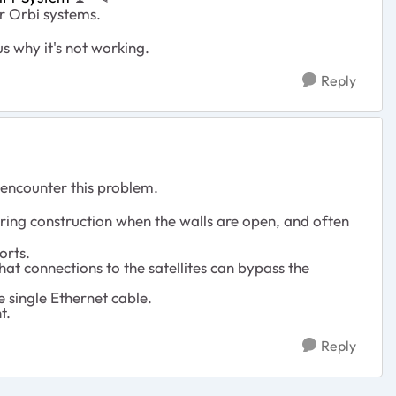
 Orbi systems.
s why it's not working.
Reply
 encounter this problem.
uring construction when the walls are open, and often
orts.
at connections to the satellites can bypass the
 single Ethernet cable.
t.
Reply