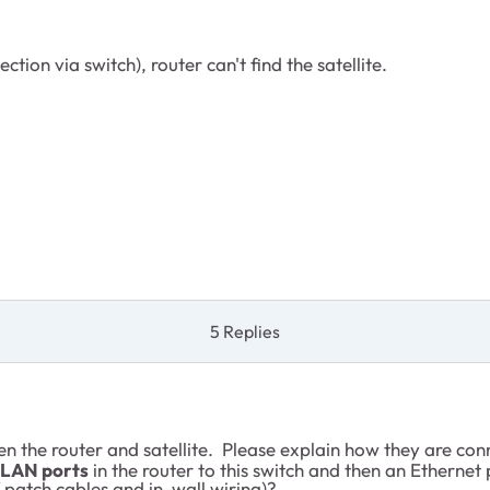
ion via switch), router can't find the satellite.
5 Replies
 the router and satellite. Please explain how they are con
LAN ports
in the router to this switch and then an Ethernet
 patch cables and in-wall wiring)?