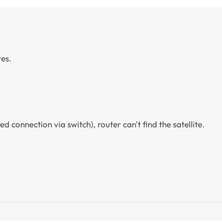
tes.
 connection via switch), router can't find the satellite.