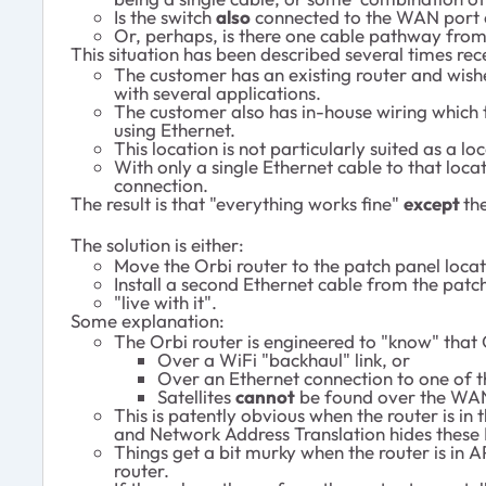
Is the switch
also
connected to the WAN port o
Or, perhaps, is there one cable pathway from t
This situation has been described several times re
The customer has an existing router and wishe
with several applications.
The customer also has in-house wiring which 
using Ethernet.
This location is not particularly suited as a 
With only a single Ethernet cable to that loca
connection.
The result is that "everything works fine"
except
th
The solution is either:
Move the Orbi router to the patch panel locat
Install a second Ethernet cable from the patch
"live with it".
Some explanation:
The Orbi router is engineered to "know" that 
Over a WiFi "backhaul" link, or
Over an Ethernet connection to one of t
Satellites
cannot
be found over the WAN
This is patently obvious when the router is in
and Network Address Translation hides these 
Things get a bit murky when the router is in 
router.