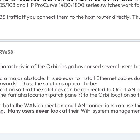
/108 and HP ProCurve 1400/1800 series switches work for
traffic if you connect them to the host router directly. Thu
RYe38
racteristic of the Orbi design has caused several users to
d a major obstacle. It is
so
easy to install Ethernet cables d
erwards. Thus, the solutions appear to be:
ation so that the satellites can be connected to Orbi LAN p
he Yamaha location (patch panel?) to the Orbi location so th
that both the WAN connection and LAN connections can use the
ning. Many users
never
look at their WiFi system managemen