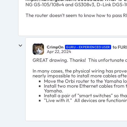
NG GS-105/108v4 and GS308v3, D-Link DGS-105
The router doesn't seem to know how to pass RBS 
to FUR
CrimpOn
GURU - EXPERIENCED USER
Apr 22, 2024
GREAT drawing. Thanks! This unfortunate cha
In many cases, the physical wiring has prove
nearly impossible to install more cables aft
Move the Orbi router to the Yamaha loc
Install two more Ethernet cables from t
Yamaha.
Install a pair of "smart switches" so 
"Live with it." All devices are functio