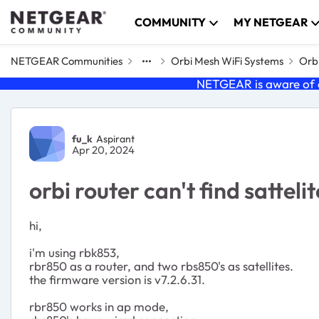
Skip to content
COMMUNITY
MY NETGEAR
NETGEAR Communities
Orbi Mesh WiFi Systems
Orbi
NETGEAR is aware of a
Forum Discussion
fu_k
Aspirant
Apr 20, 2024
orbi router can't find sattelit
hi,
i'm using rbk853,
rbr850 as a router, and two rbs850's as satellites.
the firmware version is v7.2.6.31.
rbr850 works in ap mode,