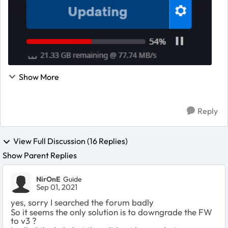
Show More
Reply
View Full Discussion (16 Replies)
Show Parent Replies
NirOnE
Guide
Sep 01, 2021
yes, sorry I searched the forum badly
So it seems the only solution is to downgrade the FW
to v3 ?