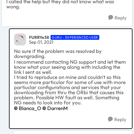
I called the help but they did not know what was
wong.
Reply
FURRYe38
GURU - EXPERIENCED USER
Sep 01, 2021
No sure if the problem was resolved by
downgrading.
I recommend contacting NG support and let them
know what your seeing along with including the
link I sent as well.
I tried to reproduce on mine and couldn't so this
seems more particular for some of use with more
partiuclar configurations and services that your
downloading from thru the ORbi that causes this
problem. Possible HW fault as well. Something
NG needs to look into for you.
Blanca_O
DarrenM
Reply