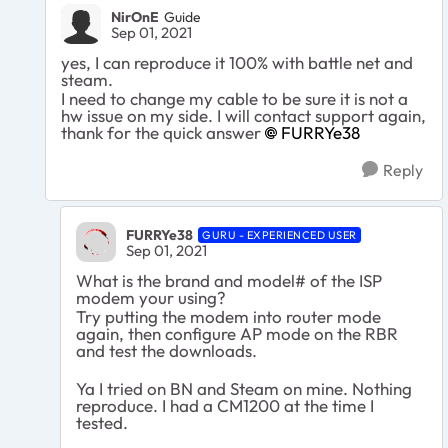
NirOnE
Guide
Sep 01, 2021
yes, I can reproduce it 100% with battle net and
steam.
I need to change my cable to be sure it is not a
hw issue on my side. I will contact support again,
thank for the quick answer
FURRYe38
Reply
FURRYe38
GURU - EXPERIENCED USER
Sep 01, 2021
What is the brand and model# of the ISP
modem your using?
Try putting the modem into router mode
again, then configure AP mode on the RBR
and test the downloads.
Ya I tried on BN and Steam on mine. Nothing
reproduce. I had a CM1200 at the time I
tested.