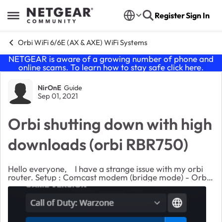
Skip to content
Register
Sign In
Open Side Menu
Orbi WiFi 6/6E (AX & AXE) WiFi Systems
NETGEAR is aware of a growing number of phone and
online scams. To learn how to stay safe click
here
.
Forum Discussion
NirOnE
Guide
Sep 01, 2021
Orbi shutting down with high
downloads (orbi RBR750)
Hello everyone, I have a strange issue with my orbi
router. Setup : Comcast modem (bridge mode) - Orbi
router (with 2 satellites) - Computer (windows/Linux)
connected with cable. Orbi firmware...