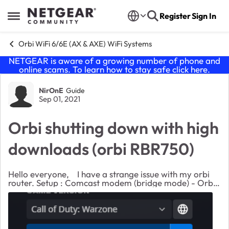
Skip to content
Register
Sign In
Open Side Menu
Orbi WiFi 6/6E (AX & AXE) WiFi Systems
NETGEAR is aware of a growing number of phone and
online scams. To learn how to stay safe click
here
.
Forum Discussion
NirOnE
Guide
Sep 01, 2021
Orbi shutting down with high
downloads (orbi RBR750)
Hello everyone, I have a strange issue with my orbi
router. Setup : Comcast modem (bridge mode) - Orbi
router (with 2 satellites) - Computer (windows/Linux)
connected with cable. Orbi firmware...