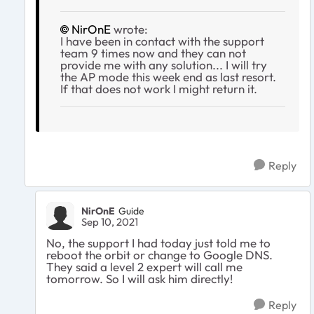
NirOnE
wrote:
I have been in contact with the support
team 9 times now and they can not
provide me with any solution... I will try
the AP mode this week end as last resort.
If that does not work I might return it.
Reply
NirOnE
Guide
Sep 10, 2021
No, the support I had today just told me to
reboot the orbit or change to Google DNS.
They said a level 2 expert will call me
tomorrow. So I will ask him directly!
Reply