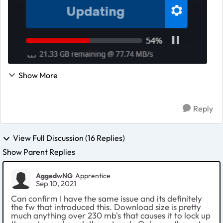
Show More
Reply
View Full Discussion (16 Replies)
Show Parent Replies
AggedwNG
Apprentice
Sep 10, 2021
Can confirm I have the same issue and its definitely
the fw that introduced this. Download size is pretty
much anything over 230 mb's that causes it to lock up