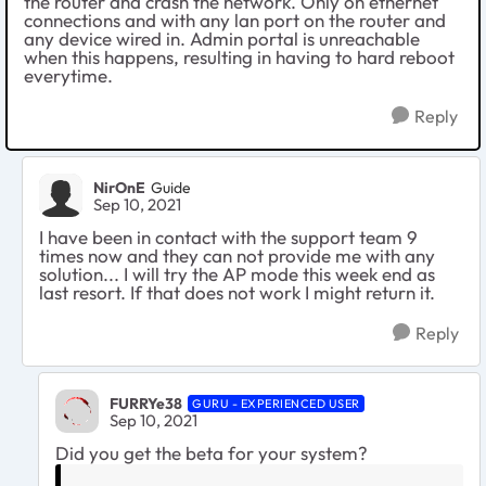
the router and crash the network. Only on ethernet
connections and with any lan port on the router and
any device wired in. Admin portal is unreachable
when this happens, resulting in having to hard reboot
everytime.
Reply
NirOnE
Guide
Sep 10, 2021
I have been in contact with the support team 9
times now and they can not provide me with any
solution... I will try the AP mode this week end as
last resort. If that does not work I might return it.
Reply
FURRYe38
GURU - EXPERIENCED USER
Sep 10, 2021
Did you get the beta for your system?