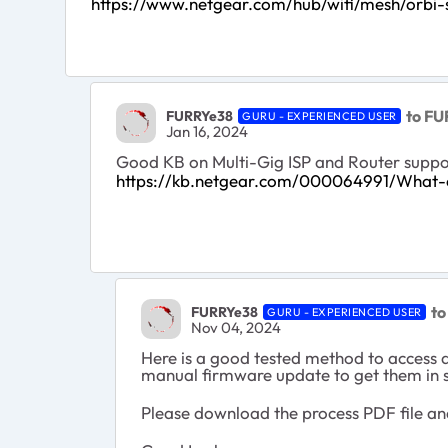
https://www.netgear.com/hub/wifi/mesh/orbi-sa
to FU
FURRYe38
GURU - EXPERIENCED USER
Jan 16, 2024
Good KB on Multi-Gig ISP and Router suppo
https://kb.netgear.com/000064991/What-o
to
FURRYe38
GURU - EXPERIENCED USER
Nov 04, 2024
Here is a good tested method to access 
manual firmware update to get them in 
Please download the process PDF file an