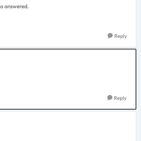
ms answered.
Reply
Reply