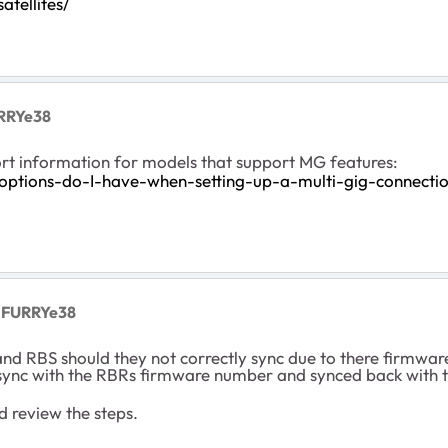
tellites/
RRYe38
rt information for models that support MG features:
ptions-do-I-have-when-setting-up-a-multi-gig-connecti
 FURRYe38
and RBS should they not correctly sync due to there firmwa
sync with the RBRs firmware number and synced back with 
d review the steps.