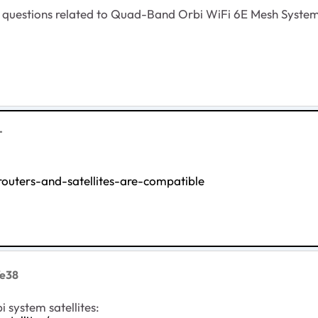
her questions related to Quad-Band Orbi WiFi 6E Mesh Syste
T
uters-and-satellites-are-compatible
Ye38
 system satellites: