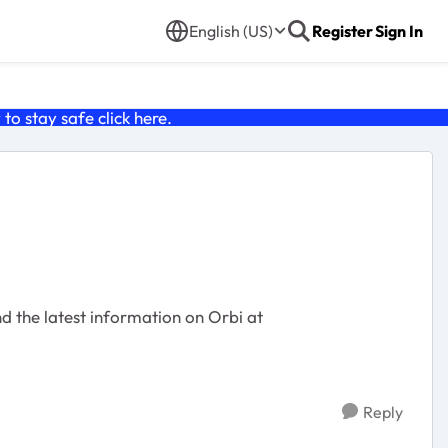
English (US)
Register
Sign In
o stay safe click
here
.
Reply