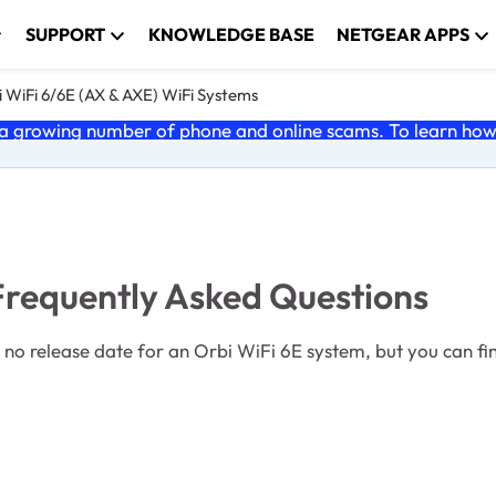
SUPPORT
KNOWLEDGE BASE
NETGEAR APPS
 WiFi 6/6E (AX & AXE) WiFi Systems
 growing number of phone and online scams. To learn how t
Frequently Asked Questions