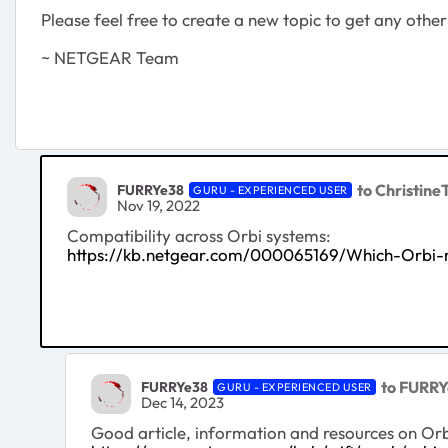
Please feel free to create a new topic to get any ot
~ NETGEAR Team
to Christine
FURRYe38
GURU - EXPERIENCED USER
Nov 19, 2022
Compatibility across Orbi systems:
https://kb.netgear.com/000065169/Which-Orbi-ro
to FURR
FURRYe38
GURU - EXPERIENCED USER
Dec 14, 2023
Good article, information and resources on Orbi