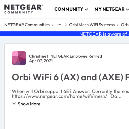
Skip to content
COMMUNITY
MY NETGEAR
NETGEAR Communities
Orbi Mesh WiFi Systems
Orbi
NETGEAR is aware of a
Forum Discussion
ChristineT
NETGEAR Employee Retired
Apr 07, 2021
Orbi WiFi 6 (AX) and (AXE) 
When will Orbi support 6E? Answer: Currently there is no release date for an Orbi WiFi 6E system, but you can find the latest information on Orbi at
https://www.netgear.com/home/wifi/mesh/ Do...
Show More