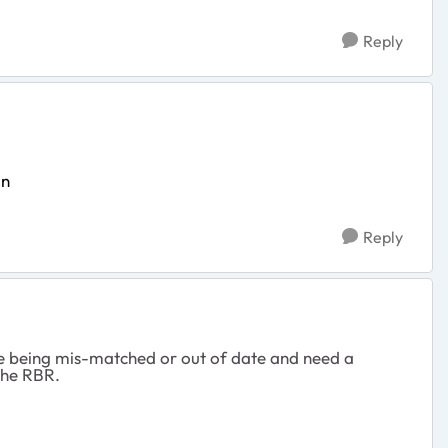
Reply
on
Reply
re being mis-matched or out of date and need a
the RBR.