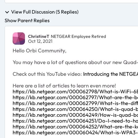
View Full Discussion (5 Replies)
Show Parent Replies
ChristineT
NETGEAR Employee Retired
Oct 12, 2021
Hello Orbi Community,
You may have a lot of questions about our new Quad
Check out this YouTube video:
Introducing the NETGE
Here are a list of articles to learn even more!
https://kb.netgear.com/000062798/What-is-WiFi-6
https://kb.netgear.com/000062797/What-are-the-be
https://kb.netgear.com/000062799/What-is-the-di
https://kb.netgear.com/000064250/What-is-quad-
https://kb.netgear.com/000064249/How-is-quad-ba
https://kb.netgear.com/000064251/Do-I-need-to-ha
https://kb.netgear.com/000064252/What-are-the-k
https://kb.netgear.com/000060424/What-is-WPA3