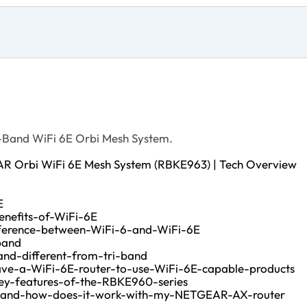
-Band WiFi 6E Orbi Mesh System.
AR Orbi WiFi 6E Mesh System (RBKE963) | Tech Overview
E
nefits-of-WiFi-6E
fference-between-WiFi-6-and-WiFi-6E
band
nd-different-from-tri-band
ve-a-WiFi-6E-router-to-use-WiFi-6E-capable-products
ey-features-of-the-RBKE960-series
-and-how-does-it-work-with-my-NETGEAR-AX-router