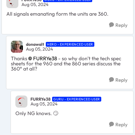
Aug 05, 2024
All signals emanating form the units are 360.
Reply
donawalt
HERO - EXPERIENCED USER
Aug 05, 2024
Thanks
FURRYe38
- so why don’t the tech spec
sheets for the 960 and the 860 series discuss the
360° at all?
Reply
FURRYe38
GURU - EXPERIENCED USER
Aug 05, 2024
Only NG knows.
🙄
Reply