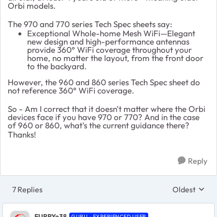
Orbi models.
The 970 and 770 series Tech Spec sheets say:
Exceptional Whole-home Mesh WiFi—Elegant
new design and high-performance antennas
provide 360° WiFi coverage throughout your
home, no matter the layout, from the front door
to the backyard.
However, the 960 and 860 series Tech Spec sheet do
not reference 360° WiFi coverage.
So - Am I correct that it doesn't matter where the Orbi
devices face if you have 970 or 770? And in the case
of 960 or 860, what's the current guidance there?
Thanks!
Reply
7 Replies
Oldest
Replies sort
FURRYe38
GURU - EXPERIENCED USER