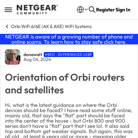
Skip to content
Register
Sign In
Open Side Menu
Orbi WiFi 6/6E (AX & AXE) WiFi Systems
NETGEAR is aware of a growing number of phone and
online scams. To learn how to stay safe click
here
.
Forum Discussion
donawalt
HERO - EXPERIENCED USER
Aug 04, 2024
Orientation of Orbi routers
and satellites
Hi, what is the latest guidance on where the Orbi
devices should be faced? I have read some stuff online,
mainly old, that says the "flat" part should be faced
into the center of the house - but Orbi 800 and 900
series don't have a "flat" part that I see lol. It also said
top and bottom get weaker signals. But again, this was
all old., at least 4 years old or more - meaning older