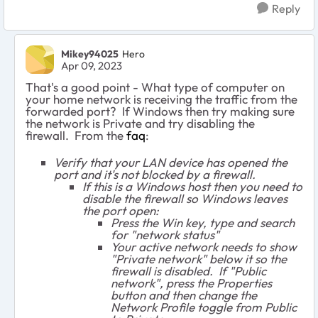
Reply
Mikey94025
Hero
Apr 09, 2023
That's a good point - What type of computer on
your home network is receiving the traffic from the
forwarded port? If Windows then try making sure
the network is Private and try disabling the
firewall. From the
faq
:
Verify that your LAN device has opened the
port and it's not blocked by a firewall.
If this is a Windows host then you need to
disable the firewall so Windows leaves
the port open:
Press the Win key, type and search
for "network status"
Your active network needs to show
"Private network" below it so the
firewall is disabled. If "Public
network", press the Properties
button and then change the
Network Profile toggle from Public