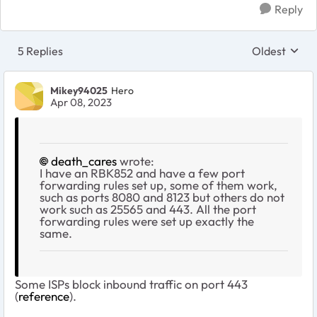
Reply
5 Replies
Oldest
Replies sort
Mikey94025
Hero
Apr 08, 2023
death_cares
wrote:
I have an RBK852 and have a few port
forwarding rules set up, some of them work,
such as ports 8080 and 8123 but others do not
work such as 25565 and 443. All the port
forwarding rules were set up exactly the
same.
Some ISPs block inbound traffic on port 443
(
reference
).