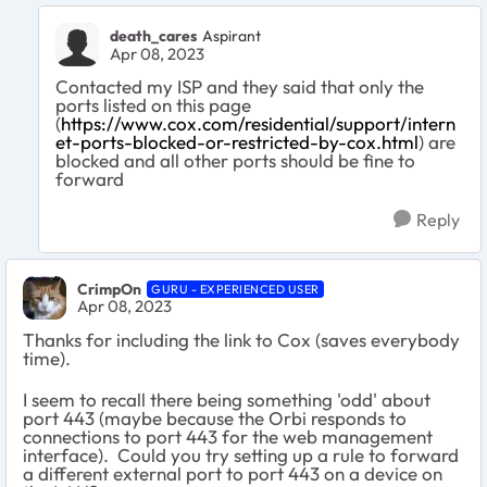
death_cares
Aspirant
Apr 08, 2023
Contacted my ISP and they said that only the
ports listed on this page
(
https://www.cox.com/residential/support/intern
et-ports-blocked-or-restricted-by-cox.html
) are
blocked and all other ports should be fine to
forward
Reply
CrimpOn
GURU - EXPERIENCED USER
Apr 08, 2023
Thanks for including the link to Cox (saves everybody
time).
I seem to recall there being something 'odd' about
port 443 (maybe because the Orbi responds to
connections to port 443 for the web management
interface). Could you try setting up a rule to forward
a different external port to port 443 on a device on