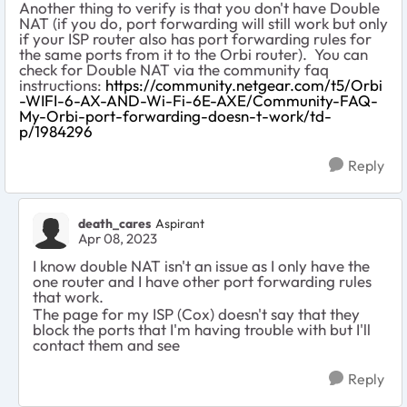
Another thing to verify is that you don't have Double
NAT (if you do, port forwarding will still work but only
if your ISP router also has port forwarding rules for
the same ports from it to the Orbi router). You can
check for Double NAT via the community faq
instructions:
https://community.netgear.com/t5/Orbi
-WIFI-6-AX-AND-Wi-Fi-6E-AXE/Community-FAQ-
My-Orbi-port-forwarding-doesn-t-work/td-
p/1984296
Reply
death_cares
Aspirant
Apr 08, 2023
I know double NAT isn't an issue as I only have the
one router and I have other port forwarding rules
that work.
The page for my ISP (Cox) doesn't say that they
block the ports that I'm having trouble with but I'll
contact them and see
Reply