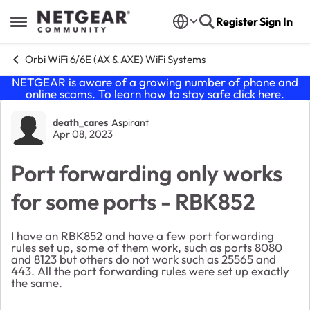
Skip to content
Register
Sign In
Open Side Menu
Orbi WiFi 6/6E (AX & AXE) WiFi Systems
NETGEAR is aware of a growing number of phone and
online scams. To learn how to stay safe click
here
.
Forum Discussion
death_cares
Aspirant
Apr 08, 2023
Port forwarding only works
for some ports - RBK852
I have an RBK852 and have a few port forwarding
rules set up, some of them work, such as ports 8080
and 8123 but others do not work such as 25565 and
443. All the port forwarding rules were set up exactly
the same.