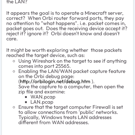
the LAN?
It appears the goal is to operate a Minecraft server,
correct? When Orbi router forward ports, they pay
no attention to "what happens". i.e. packet comes in,
packet goes out. Does the receiving device accept it?
reject it? ignore it? Orbi doesn't know and doesn't
care.
It might be worth exploring whether those packets
reached the target device, such as:
Using Wireshark on the target to see if anything
comes into port 25565.
Enabling the LAN/WAN packet capture feature
on the Orbi debug page:
(
http://orbilogin.net/debug.htm
).
Save the capture to a computer, then open the
zip file and examine:
WAN.pcap
LAN.pcap
Ensure that the target computer Firewall is set
to allow connections from 'public' networks.
Typically, Windows treats LAN addresses
different from WAN addresses.