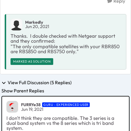
Reply
Markedly
Jun 20, 2021
Thanks. I double checked with Netgear support
and they confirmed:
"
The only compatible satellites with your RBR850
are RBS850 and RBS750 only."
MARKED AS SOLUTION
View Full Discussion (5 Replies)
Show Parent Replies
FURRYe38
GURU - EXPERIENCED USER
Jun 19, 2021
I don't think they are compatible. The 3 series is a
dual band system vs the 8 series which is tri band
system.