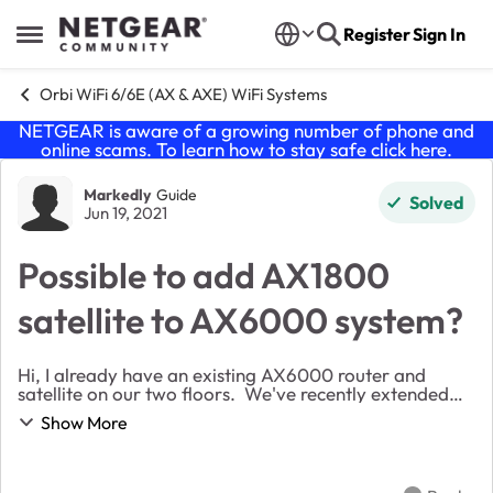
Skip to content
Register
Sign In
Open Side Menu
Orbi WiFi 6/6E (AX & AXE) WiFi Systems
NETGEAR is aware of a growing number of phone and
online scams. To learn how to stay safe click
here
.
Forum Discussion
Markedly
Guide
Solved
Jun 19, 2021
Possible to add AX1800
satellite to AX6000 system?
Hi, I already have an existing AX6000 router and
satellite on our two floors. We've recently extended
into the loft, so need to extend wifi up to the new third
Show More
floor. The existing RBS850 satellite...