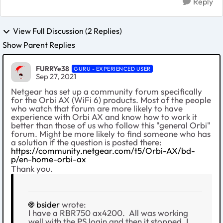
Reply
View Full Discussion (2 Replies)
Show Parent Replies
FURRYe38
GURU - EXPERIENCED USER
Sep 27, 2021
Netgear has set up a community forum specifically
for the Orbi AX (WiFi 6) products. Most of the people
who watch that forum are more likely to have
experience with Orbi AX and know how to work it
better than those of us who follow this "general Orbi"
forum. Might be more likely to find someone who has
a solution if the question is posted there:
https://community.netgear.com/t5/Orbi-AX/bd-
p/en-home-orbi-ax
Thank you.
bsider
wrote:
I have a RBR750 ax4200. All was working
well with the PS login and then it stopped. I