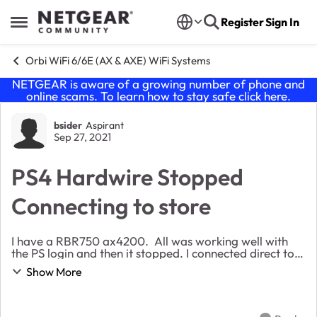
Skip to content
Register
Sign In
Open Side Menu
Orbi WiFi 6/6E (AX & AXE) WiFi Systems
NETGEAR is aware of a growing number of phone and
online scams. To learn how to stay safe click
here
.
Forum Discussion
bsider
Aspirant
Sep 27, 2021
PS4 Hardwire Stopped
Connecting to store
I have a RBR750 ax4200. All was working well with
the PS login and then it stopped. I connected direct to
my modem and it work. When using the Orbi I can
Show More
download games but can not connect to the st...