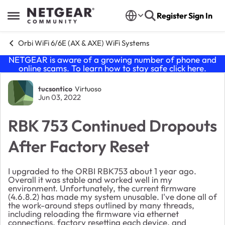
Skip to content
Register
Sign In
Open Side Menu
Orbi WiFi 6/6E (AX & AXE) WiFi Systems
NETGEAR is aware of a growing number of phone and
online scams. To learn how to stay safe click
here
.
Forum Discussion
tucsontico
Virtuoso
Jun 03, 2022
RBK 753 Continued Dropouts
After Factory Reset
I upgraded to the ORBI RBK753 about 1 year ago.
Overall it was stable and worked well in my
environment. Unfortunately, the current firmware
(4.6.8.2) has made my system unusable. I've done all of
the work-around steps outlined by many threads,
including reloading the firmware via ethernet
connections, factory resetting each device, and