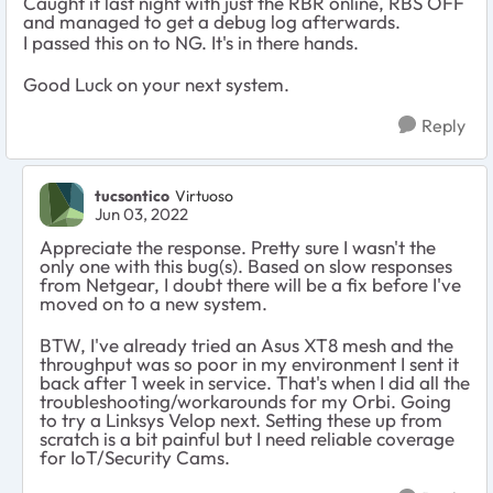
Caught it last night with just the RBR online, RBS OFF
and managed to get a debug log afterwards.
I passed this on to NG. It's in there hands.
Good Luck on your next system.
Reply
tucsontico
Virtuoso
Jun 03, 2022
Appreciate the response. Pretty sure I wasn't the
only one with this bug(s). Based on slow responses
from Netgear, I doubt there will be a fix before I've
moved on to a new system.
BTW, I've already tried an Asus XT8 mesh and the
throughput was so poor in my environment I sent it
back after 1 week in service. That's when I did all the
troubleshooting/workarounds for my Orbi. Going
to try a Linksys Velop next. Setting these up from
scratch is a bit painful but I need reliable coverage
for IoT/Security Cams.