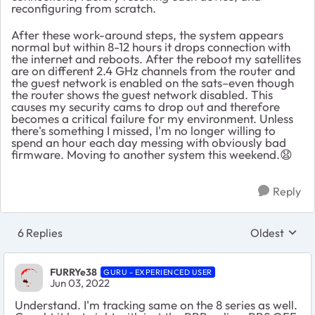
reconfiguring from scratch.
After these work-around steps, the system appears
normal but within 8-12 hours it drops connection with
the internet and reboots. After the reboot my satellites
are on different 2.4 GHz channels from the router and
the guest network is enabled on the sats–even though
the router shows the guest network disabled. This
causes my security cams to drop out and therefore
becomes a critical failure for my environment. Unless
there's something I missed, I'm no longer willing to
spend an hour each day messing with obviously bad
firmware. Moving to another system this weekend.
😧
Reply
6 Replies
Oldest
Replies sort
FURRYe38
GURU - EXPERIENCED USER
Jun 03, 2022
Understand. I'm tracking same on the 8 series as well.