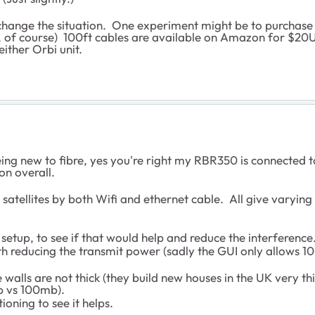
 change the situation. One experiment might be to purchase
, of course) 100ft cables are available on Amazon for $20US.
ither Orbi unit.
ing new to fibre, yes you're right my RBR350 is connected t
on overall.
satellites by both Wifi and ethernet cable. All give varying r
e setup, to see if that would help and reduce the interference. 
ith reducing the transmit power (sadly the GUI only allows 1
e walls are not thick (they build new houses in the UK very t
1gb vs 100mb).
ioning to see it helps.