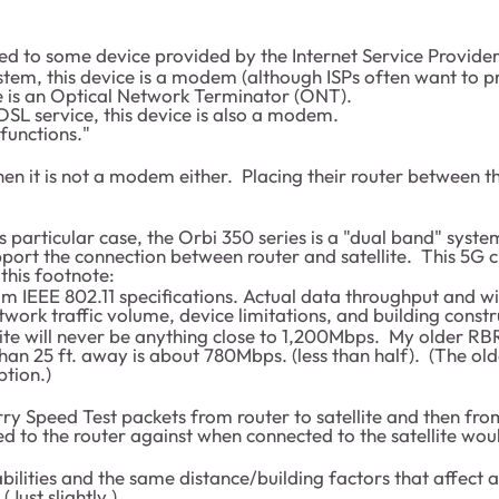
d to some device provided by the Internet Service Provider 
system, this device is a modem (although ISPs often want to
ce is an Optical Network Terminator (ONT).
L service, this device is also a modem.
unctions."
 then it is not a modem either. Placing their router between
his particular case, the Orbi 350 series is a "dual band" sys
pport the connection between router and satellite. This 5
this footnote:
m IEEE 802.11 specifications. Actual data throughput and w
work traffic volume, device limitations, and building constr
ellite will never be anything close to 1,200Mbps. My older R
 than 25 ft. away is about 780Mbps. (less than half). (The o
tion.)
y Speed Test packets from router to satellite and then from s
d to the router against when connected to the satellite woul
lities and the same distance/building factors that affect a
Just slightly.)