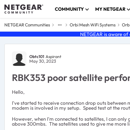
Skip to content
COMMUNITY
MY NETGEAR
NETGEAR Communities
Orbi Mesh WiFi Systems
Orbi
NETGEAR is aware of a
Forum Discussion
Obtc101
Aspirant
May 30, 2023
RBK353 poor satellite perf
Hello,
I've started to receive connection drop outs between 
modem is involved in my setup. Speed test at the route
However, when I'm connected to satellites, I can only
above 300mbs. The satellites used to give me more lik