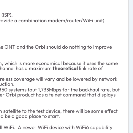
(ISP).
 provide a combination modem/router/WiFi unit).
 the ONT and the Orbi should do nothing to improve
tem, which is more economical because it uses the same
G channel has a maximum
theoretical
link rate of
ireless coverage will vary and be lowered by network
uction.
BR50 systems tout 1,733Mbps for the backhaul rate, but
lder Orbi product has a telnet command that displays
atellite to the test device, there will be some effect
d be a good place to start.
ll WiFi. A newer WiFi device with WiFi6 capability