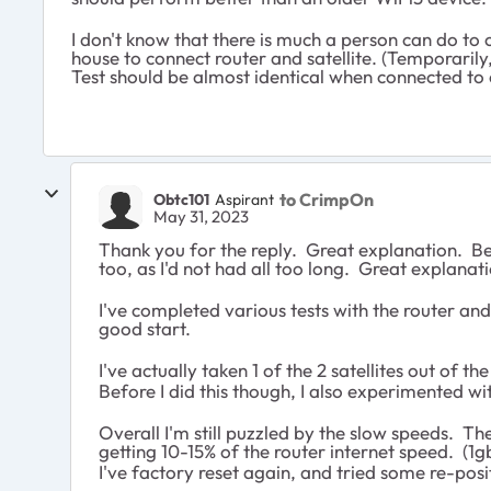
I don't know that there is much a person can do to
house to connect router and satellite. (Temporarily
Test should be almost identical when connected to e
to CrimpOn
Obtc101
Aspirant
May 31, 2023
Thank you for the reply. Great explanation. Be
too, as I'd not had all too long. Great explanati
I've completed various tests with the router and 
good start.
I've actually taken 1 of the 2 satellites out of th
Before I did this though, I also experimented w
Overall I'm still puzzled by the slow speeds. Th
getting 10-15% of the router internet speed. (
I've factory reset again, and tried some re-posit