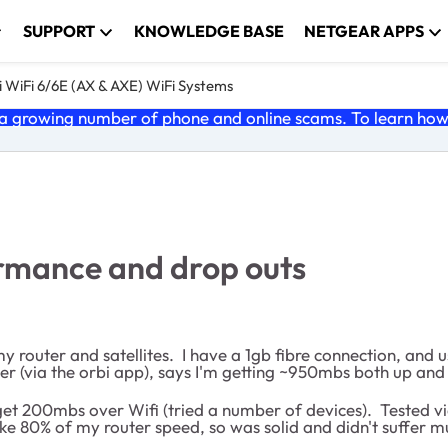
SUPPORT
KNOWLEDGE BASE
NETGEAR APPS
 WiFi 6/6E (AX & AXE) WiFi Systems
 growing number of phone and online scams. To learn how t
ormance and drop outs
my router and satellites. I have a 1gb fibre connection, an
r (via the orbi app), says I'm getting ~950mbs both up and d
 get 200mbs over Wifi (tried a number of devices). Tested vi
e 80% of my router speed, so was solid and didn't suffer mu