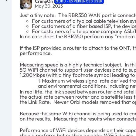
CrimpOn
GURU - EXPERIENCED USER
May 30, 2023
Just a tiny note: The RBR350 WAN port is connecte
For customers of a typical cable television 
For customers of a fiber based ISP, the devi
For customers of a telephone company ASL/DS
In no case does the RBR350 perform any "modem f
If the ISP provided a router to attach to the ONT,
performance.
Measuring speed is a highly technical subject. In t
5G WiFi channel to support user devices and to su
1,200Mbps (with a tiny footnote symbol leading to 
† Maximum wireless signal rate derived fro
and environmental conditions, including net
In real life, the link speed between router and sat
the actual rate between router and a satellite less
the Link Rate. Newer Orbi models removed that op
Because the same WiFi channel is being used to carr
on the results. Measuring the results when connecte
Peformance of WiFi devices depends on their capabi
should perform better than an older WiFi5 device. (