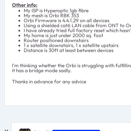
Other info:
My ISP is Hyperoptic 1gb fibre
My mesh is Orbi RBK 353
Orbi Firmware is 4.4.1.29 on all devices
Using a shielded cat6 LAN cable from ONT to Orb
I have already tried full factory reset which hasn
My home is just under 2000 sq. foot
Router positioned downstairs
1 x satellite downstairs, 1 x satellite upstairs
Distance is 30ft at least between devices
I'm thinking whether the Orbi is struggling with fulfill
it has a bridge mode sadly.
Thanks in advance for any advice