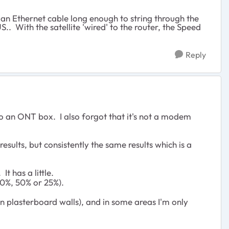
 an Ethernet cable long enough to string through the
. With the satellite 'wired' to the router, the Speed
Reply
o an ONT box. I also forgot that it's not a modem
esults, but consistently the same results which is a
It has a little.
00%, 50% or 25%).
hin plasterboard walls), and in some areas I'm only