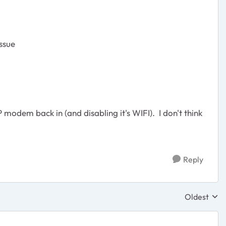
ssue
P modem back in (and disabling it's WIFI). I don't think
Reply
Oldest
Replies sor