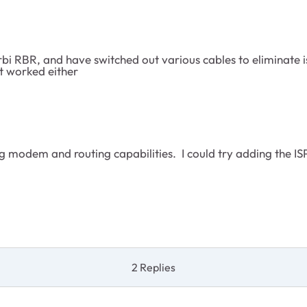
i RBR, and have switched out various cables to eliminate i
't worked either
ing modem and routing capabilities. I could try adding the IS
2 Replies