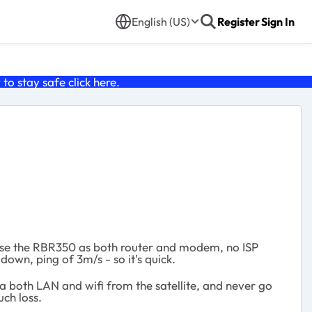
English (US)
Register
Sign In
o stay safe click
here
.
d use the RBR350 as both router and modem, no ISP
own, ping of 3m/s - so it's quick.
a both LAN and wifi from the satellite, and never go
ch loss.