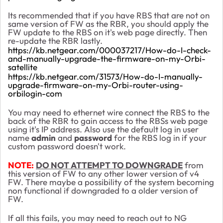
Its recommended that if you have RBS that are not on
same version of FW as the RBR, you should apply the
FW update to the RBS on it's web page directly. Then
re-update the RBR lastly.
https://kb.netgear.com/000037217/How-do-I-check-
and-manually-upgrade-the-firmware-on-my-Orbi-
satellite
https://kb.netgear.com/31573/How-do-I-manually-
upgrade-firmware-on-my-Orbi-router-using-
orbilogin-com
You may need to ethernet wire connect the RBS to the
back of the RBR to gain access to the RBSs web page
using it's IP address. Also use the default log in user
name
admin
and
password
for the RBS log in if your
custom password doesn't work.
NOTE:
DO NOT ATTEMPT TO DOWNGRADE
from
this version of FW to any other lower version of v4
FW. There maybe a possibility of the system becoming
non functional if downgraded to a older version of
FW.
If all this fails, you may need to reach out to NG