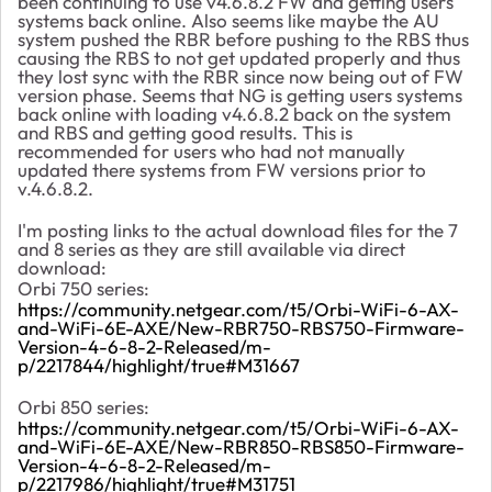
been continuing to use v4.6.8.2 FW and getting users
systems back online. Also seems like maybe the AU
system pushed the RBR before pushing to the RBS thus
causing the RBS to not get updated properly and thus
they lost sync with the RBR since now being out of FW
version phase. Seems that NG is getting users systems
back online with loading v4.6.8.2 back on the system
and RBS and getting good results. This is
recommended for users who had not manually
updated there systems from FW versions prior to
v.4.6.8.2.
I'm posting links to the actual download files for the 7
and 8 series as they are still available via direct
download:
Orbi 750 series:
https://community.netgear.com/t5/Orbi-WiFi-6-AX-
and-WiFi-6E-AXE/New-RBR750-RBS750-Firmware-
Version-4-6-8-2-Released/m-
p/2217844/highlight/true#M31667
Orbi 850 series:
https://community.netgear.com/t5/Orbi-WiFi-6-AX-
and-WiFi-6E-AXE/New-RBR850-RBS850-Firmware-
Version-4-6-8-2-Released/m-
p/2217986/highlight/true#M31751