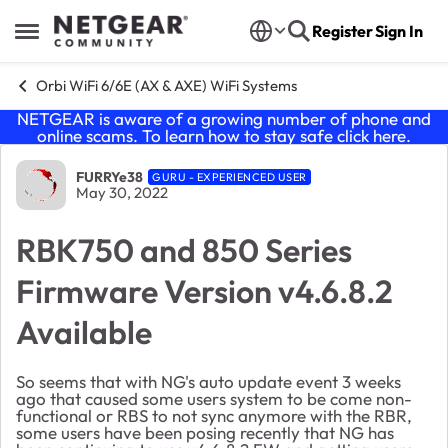
Skip to content
Register
Sign In
Open Side Menu
Orbi WiFi 6/6E (AX & AXE) WiFi Systems
NETGEAR is aware of a growing number of phone and
online scams. To learn how to stay safe click
here
.
Forum Discussion
FURRYe38
GURU - EXPERIENCED USER
May 30, 2022
RBK750 and 850 Series
Firmware Version v4.6.8.2
Available
So seems that with NG's auto update event 3 weeks
ago that caused some users system to be come non-
functional or RBS to not sync anymore with the RBR,
some users have been posing recently that NG has