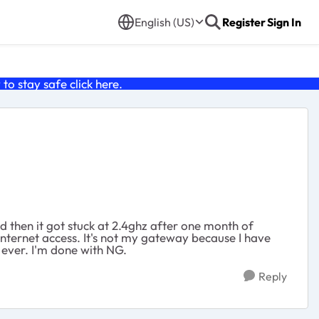
English (US)
Register
Sign In
o stay safe click
here
.
d then it got stuck at 2.4ghz after one month of
nternet access. It's not my gateway because I have
 ever. I'm done with NG.
Reply