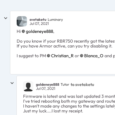
svetaketu
Luminary
Jul 07, 2021
Hi
goldeneye888
,
Do you know if your RBR750 recently got the late
If you have Armor active, can you try disabling it.
I suggest to PM
Christian_R
or
Blanca_O
and pr
to svetaketu
goldeneye888
Tutor
Jul 07, 2021
Firmware is latest and was last updated 3 mon
I've tried rebooting both my gateway and router
I haven't made any changes to the settings latel
Just my luck....I lost my receipt.