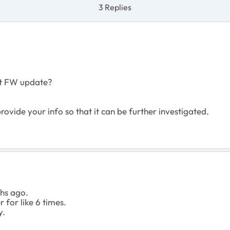
3 Replies
st FW update?
ovide your info so that it can be further investigated.
ths ago.
 for like 6 times.
y.