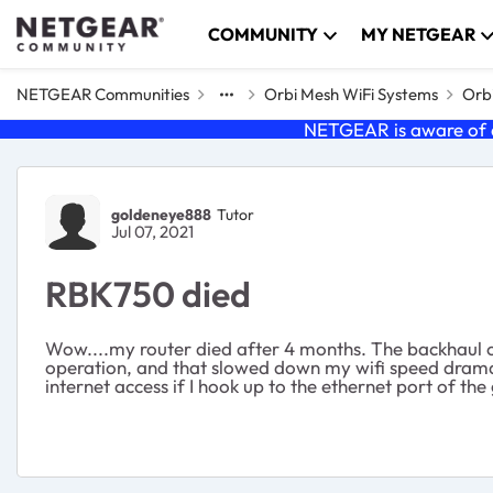
Skip to content
COMMUNITY
MY NETGEAR
NETGEAR Communities
Orbi Mesh WiFi Systems
Orbi
NETGEAR is aware of a
Forum Discussion
goldeneye888
Tutor
Jul 07, 2021
RBK750 died
Wow....my router died after 4 months. The backhaul of 
operation, and that slowed down my wifi speed dramat
internet access if I hook up to the ethernet port of 