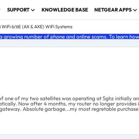
SUPPORT
KNOWLEDGE BASE
NETGEAR APPS
 WiFi 6/6E (AX & AXE) WiFi Systems
 growing number of phone and online scams. To learn how t
one of my two satellites was operating at 5ghz initially an
ically. Now after 4 months, my router no longer provides i
the gateway. Absolute garbage...my most regretable purchase